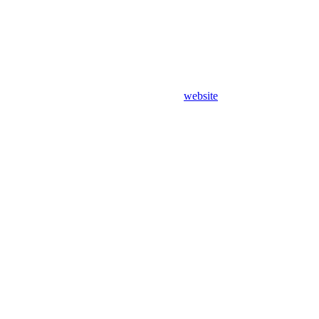
website