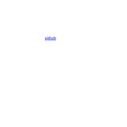
github