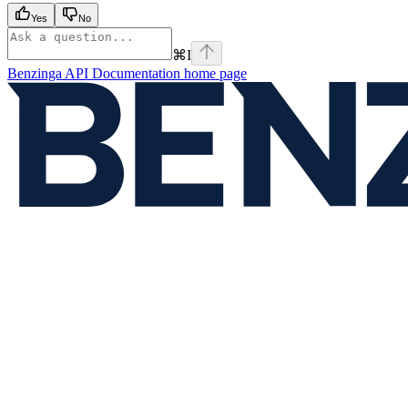
Yes
No
⌘
I
Benzinga API Documentation
home page