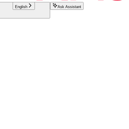
English
Ask Assistant