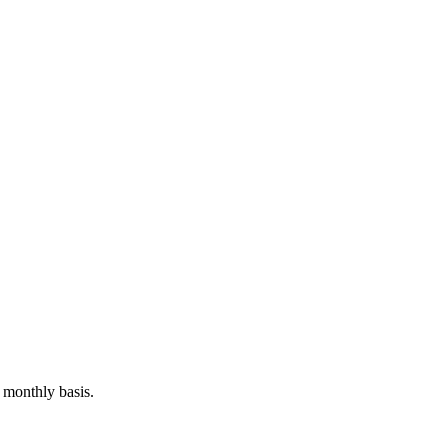
 monthly basis.