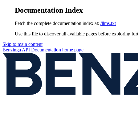
Documentation Index
Fetch the complete documentation index at:
/llms.txt
Use this file to discover all available pages before exploring fur
Skip to main content
Benzinga API Documentation
home page