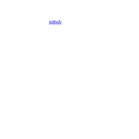
github