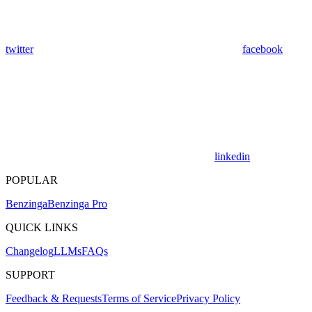
twitter
facebook
linkedin
POPULAR
Benzinga
Benzinga Pro
QUICK LINKS
Changelog
LLMs
FAQs
SUPPORT
Feedback & Requests
Terms of Service
Privacy Policy