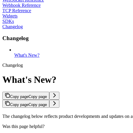
Webhook Reference
TCP Reference
Widgets
SDKs
Changelog
Changelog
What's New?
Changelog
What's New?
Copy page
Copy page
Copy page
Copy page
The changelog below reflects product developments and updates on a
Was this page helpful?