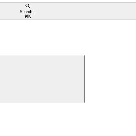
Search...
⌘
K