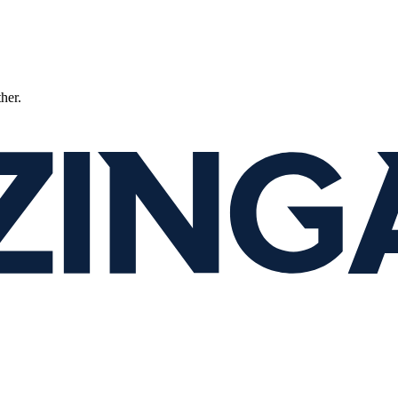
ther.