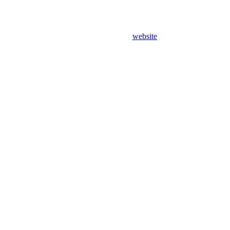
website