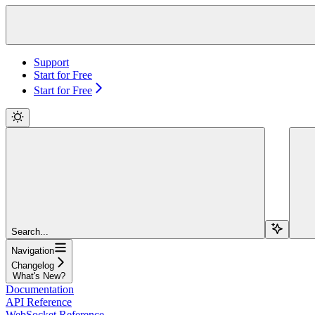
Support
Start for Free
Start for Free
Search...
Navigation
Changelog
What's New?
Documentation
API Reference
WebSocket Reference