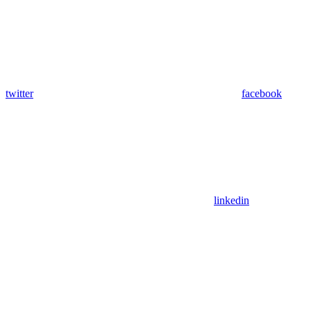
twitter
facebook
linkedin
Assistant
Responses
are
generated