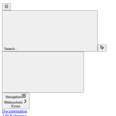
Search...
Navigation
Websockets
Errors
Documentation
API Reference