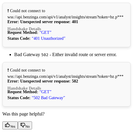
❗ Could not connect to
wss://api.benzinga.com/api/v1/analyst/insights/stream?token=bz.p***
Error: Unexpected server response: 401
Handshake Details
Request Method:
“GET”
Status Code:
“401 Unauthorized”
Bad Gateway
- Either invalid route or server error.
502
❗ Could not connect to
wss://api.benzinga.com/api/v1/analyst/insights/stream?token=bz.p***
Error: Unexpected server response: 502
Handshake Details
Request Method:
“GET”
Status Code:
“502 Bad Gateway”
Was this page helpful?
Yes
No