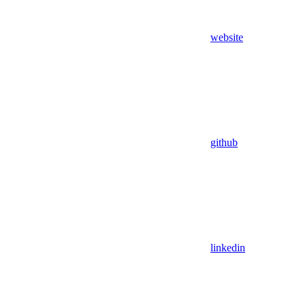
website
github
linkedin