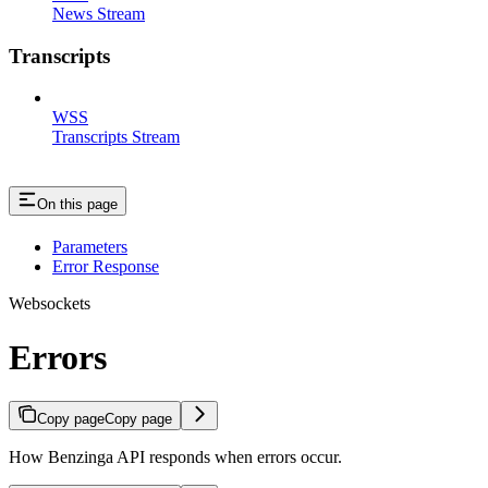
News Stream
Transcripts
WSS
Transcripts Stream
On this page
Parameters
Error Response
Websockets
Errors
Copy page
Copy page
How Benzinga API responds when errors occur.