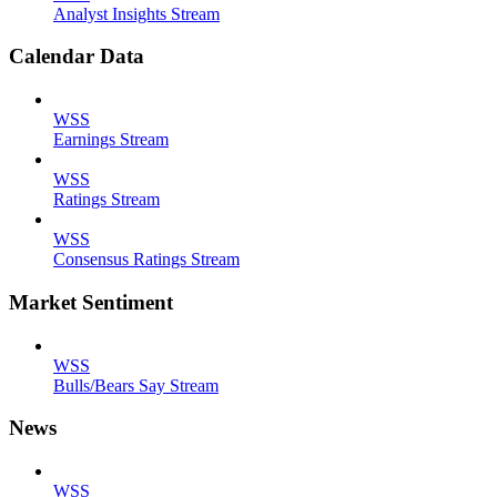
Analyst Insights Stream
Calendar Data
WSS
Earnings Stream
WSS
Ratings Stream
WSS
Consensus Ratings Stream
Market Sentiment
WSS
Bulls/Bears Say Stream
News
WSS