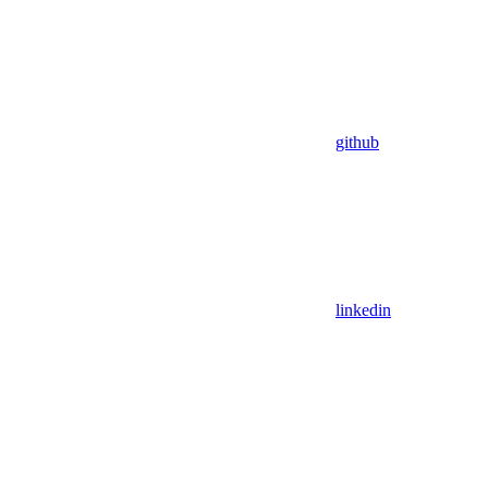
github
linkedin