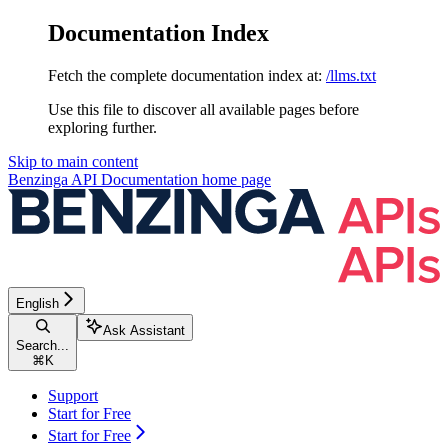
Documentation Index
Fetch the complete documentation index at:
/llms.txt
Use this file to discover all available pages before
exploring further.
Skip to main content
Benzinga API Documentation
home page
English
Ask Assistant
Search...
⌘
K
Support
Start for Free
Start for Free