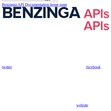
Benzinga API Documentation
home page
twitter
facebook
website