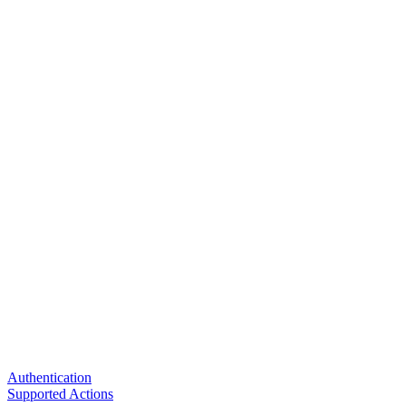
Authentication
Supported Actions