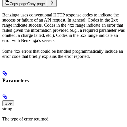
Copy page
Copy page
Benzinga uses conventional HTTP response codes to indicate the
success or failure of an API request. In general: Codes in the 2xx
range indicate success. Codes in the 4xx range indicate an error that
failed given the information provided (e.g., a required parameter was
omitted, a charge failed, etc.). Codes in the 5xx range indicate an
error with Benzinga’s servers.
Some 4xx errors that could be handled programmatically include an
error code that briefly explains the error reported.
Parameters
type
string
The type of error returned.