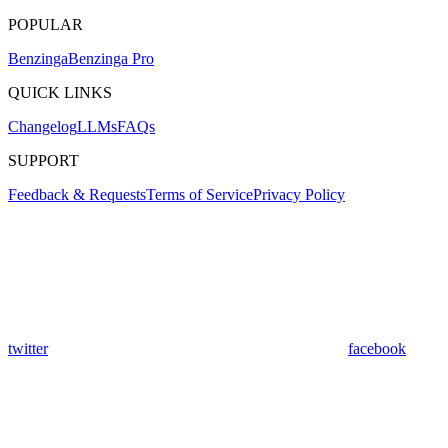
POPULAR
Benzinga
Benzinga Pro
QUICK LINKS
Changelog
LLMs
FAQs
SUPPORT
Feedback & Requests
Terms of Service
Privacy Policy
twitter
facebook