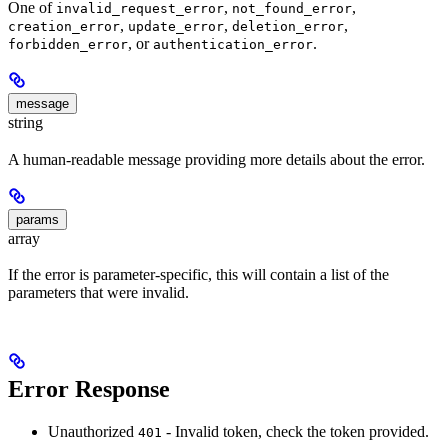
One of
,
,
invalid_request_error
not_found_error
,
,
,
creation_error
update_error
deletion_error
, or
.
forbidden_error
authentication_error
message
string
A human-readable message providing more details about the error.
params
array
If the error is parameter-specific, this will contain a list of the
parameters that were invalid.
Error Response
Unauthorized
- Invalid token, check the token provided.
401