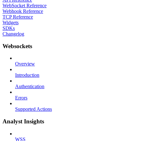
WebSocket Reference
Webhook Reference
TCP Reference
Widgets
SDKs
Changelog
Websockets
Overview
Introduction
Authentication
Errors
Supported Actions
Analyst Insights
WSS