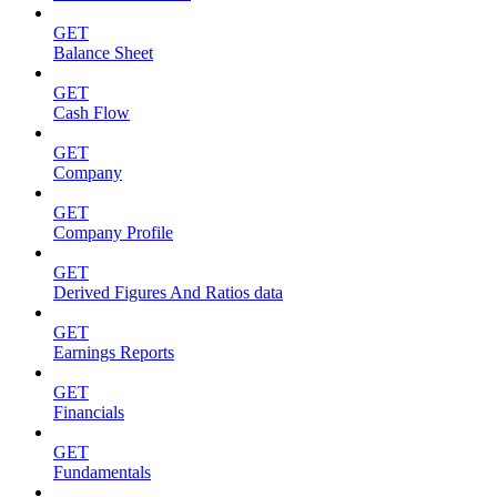
GET
Balance Sheet
GET
Cash Flow
GET
Company
GET
Company Profile
GET
Derived Figures And Ratios data
GET
Earnings Reports
GET
Financials
GET
Fundamentals