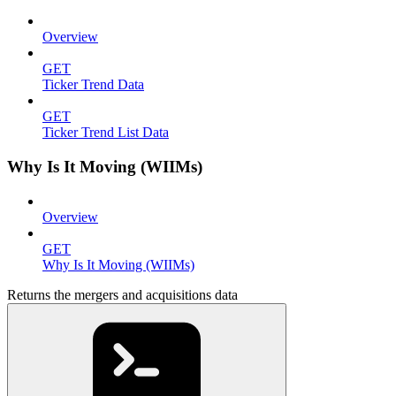
Overview
GET
Ticker Trend Data
GET
Ticker Trend List Data
Why Is It Moving (WIIMs)
Overview
GET
Why Is It Moving (WIIMs)
Returns the mergers and acquisitions data