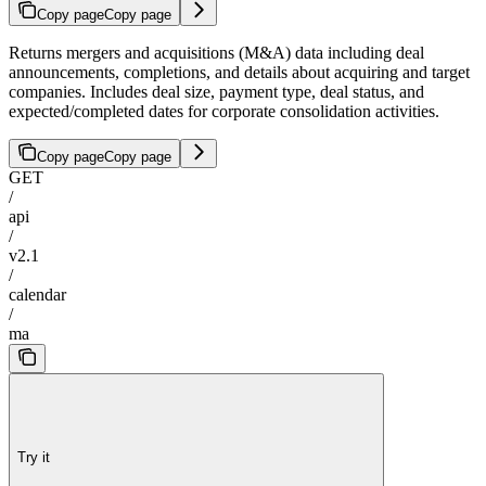
Copy page
Copy page
Returns mergers and acquisitions (M&A) data including deal
announcements, completions, and details about acquiring and target
companies. Includes deal size, payment type, deal status, and
expected/completed dates for corporate consolidation activities.
Copy page
Copy page
GET
/
api
/
v2.1
/
calendar
/
ma
Try it