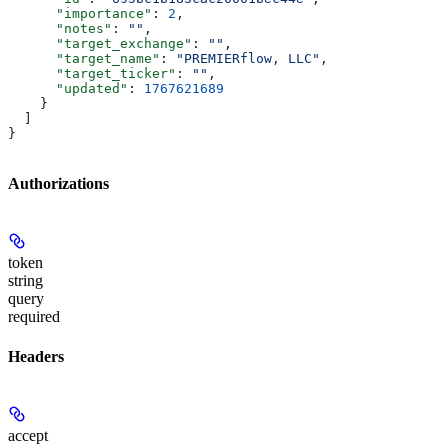
      "importance"
: 
2
,
      "notes"
: 
""
,
      "target_exchange"
: 
""
,
      "target_name"
: 
"PREMIERflow, LLC"
,
      "target_ticker"
: 
""
,
      "updated"
: 
1767621689
    }
  ]
}
Authorizations
token
string
query
required
Headers
accept