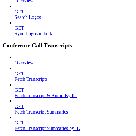
Overview
GET
Search Logos
GET
Sync Logos in bulk
Conference Call Transcripts
Overview
GET
Fetch Transcripts
GET
Fetch Transcript & Audio By ID
GET
Fetch Transcript Summaries
GET
Fetch Transcript Summaries by ID