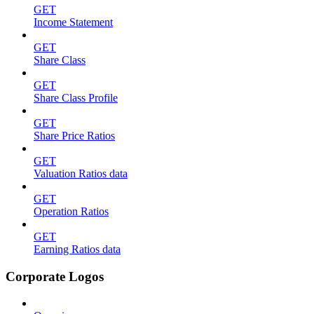
GET
Income Statement
GET
Share Class
GET
Share Class Profile
GET
Share Price Ratios
GET
Valuation Ratios data
GET
Operation Ratios
GET
Earning Ratios data
Corporate Logos