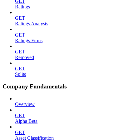
GET
Ratings
GET
Ratings Analysts
GET
Ratings Firms
GET
Removed
GET
Splits
Company Fundamentals
Overview
GET
Alpha Beta
GET
Asset Classification