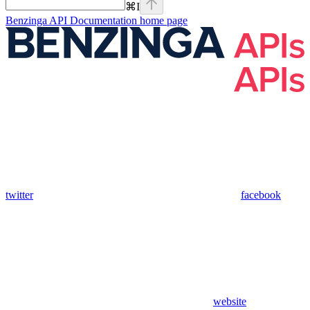
⌘
I
Benzinga API Documentation
home page
twitter
facebook
website