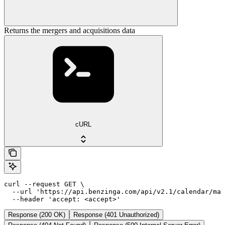
Returns the mergers and acquisitions data
cURL
curl --request GET \

  --url 'https://api.benzinga.com/api/v2.1/calendar/ma?
  --header 'accept: <accept>'
Response (200 OK)
Response (401 Unauthorized)