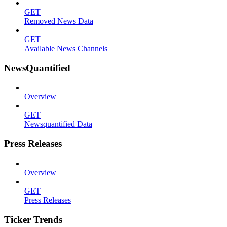
GET
Removed News Data
GET
Available News Channels
NewsQuantified
Overview
GET
Newsquantified Data
Press Releases
Overview
GET
Press Releases
Ticker Trends