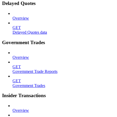
Delayed Quotes
Overview
GET
Delayed Quotes data
Government Trades
Overview
GET
Government Trade Reports
GET
Government Trades
Insider Transactions
Overview