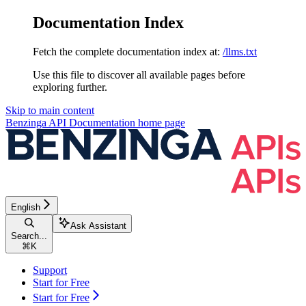
Documentation Index
Fetch the complete documentation index at:
/llms.txt
Use this file to discover all available pages before
exploring further.
Skip to main content
Benzinga API Documentation
home page
English
Ask Assistant
Search...
⌘
K
Support
Start for Free
Start for Free