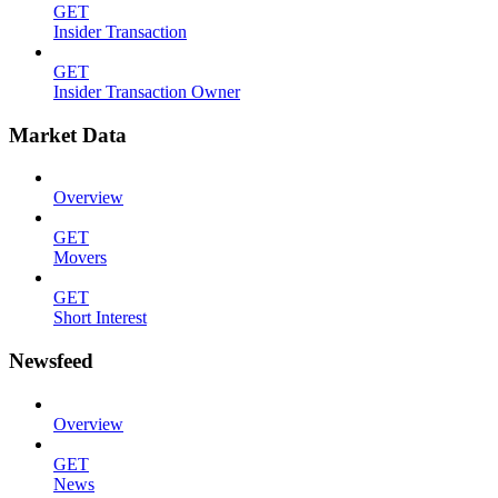
GET
Insider Transaction
GET
Insider Transaction Owner
Market Data
Overview
GET
Movers
GET
Short Interest
Newsfeed
Overview
GET
News