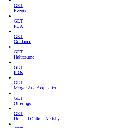
GET
Events
GET
FDA
GET
Guidance
GET
Haltresume
GET
IPOs
GET
Merger And Acquisition
GET
Offerings
GET
Unusual Options Activity