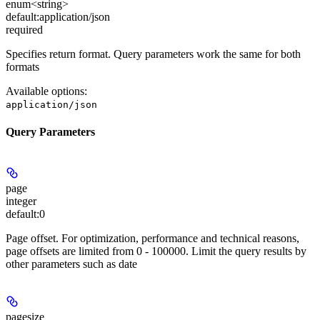
enum<string>
default:
application/json
required
Specifies return format. Query parameters work the same for both
formats
Available options
:
application/json
Query Parameters
page
integer
default:
0
Page offset. For optimization, performance and technical reasons,
page offsets are limited from 0 - 100000. Limit the query results by
other parameters such as date
pagesize