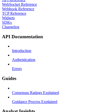
WebSocket Reference
Webhook Reference
TCP Reference
Widgets
SDKs
Changelog
API Documentation
Introduction
Authentication
Errors
Guides
Consensus Ratings Explained
Guidance Process Explained
Analyst Insights