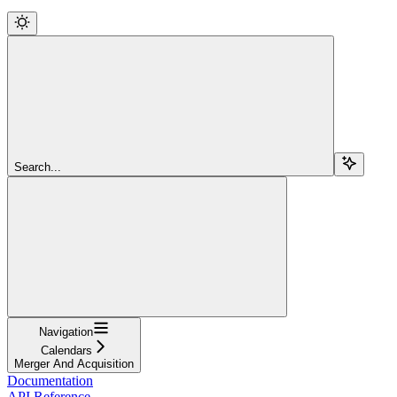
Search...
Navigation
Calendars
Merger And Acquisition
Documentation
API Reference