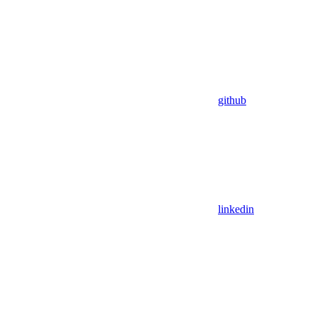
github
linkedin