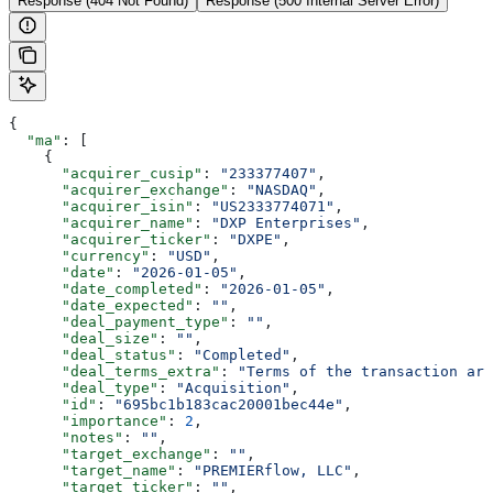
Response (404 Not Found)
Response (500 Internal Server Error)
{
  "ma"
: [
    {
      "acquirer_cusip"
: 
"233377407"
,
      "acquirer_exchange"
: 
"NASDAQ"
,
      "acquirer_isin"
: 
"US2333774071"
,
      "acquirer_name"
: 
"DXP Enterprises"
,
      "acquirer_ticker"
: 
"DXPE"
,
      "currency"
: 
"USD"
,
      "date"
: 
"2026-01-05"
,
      "date_completed"
: 
"2026-01-05"
,
      "date_expected"
: 
""
,
      "deal_payment_type"
: 
""
,
      "deal_size"
: 
""
,
      "deal_status"
: 
"Completed"
,
      "deal_terms_extra"
: 
"Terms of the transaction are
      "deal_type"
: 
"Acquisition"
,
      "id"
: 
"695bc1b183cac20001bec44e"
,
      "importance"
: 
2
,
      "notes"
: 
""
,
      "target_exchange"
: 
""
,
      "target_name"
: 
"PREMIERflow, LLC"
,
      "target_ticker"
: 
""
,