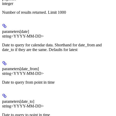
integer
Number of results returned. Limit 1000
parameters[date]
string<YYYY-MM-DD>
Date to query for calendar data. Shorthand for date_from and
date_to if they are the same. Defaults for latest
parameters[date_from]
string<YYYY-MM-DD>
Date to query from point in time
parameters[date_to]
string<YYYY-MM-DD>
Date to query to point in time