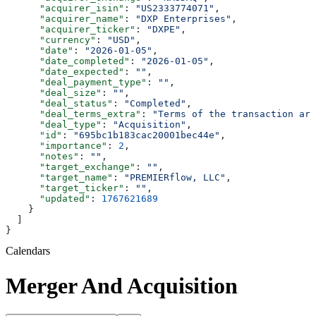
      "acquirer_isin"
: 
"US2333774071"
,
      "acquirer_name"
: 
"DXP Enterprises"
,
      "acquirer_ticker"
: 
"DXPE"
,
      "currency"
: 
"USD"
,
      "date"
: 
"2026-01-05"
,
      "date_completed"
: 
"2026-01-05"
,
      "date_expected"
: 
""
,
      "deal_payment_type"
: 
""
,
      "deal_size"
: 
""
,
      "deal_status"
: 
"Completed"
,
      "deal_terms_extra"
: 
"Terms of the transaction are
      "deal_type"
: 
"Acquisition"
,
      "id"
: 
"695bc1b183cac20001bec44e"
,
      "importance"
: 
2
,
      "notes"
: 
""
,
      "target_exchange"
: 
""
,
      "target_name"
: 
"PREMIERflow, LLC"
,
      "target_ticker"
: 
""
,
      "updated"
: 
1767621689
    }
  ]
}
Calendars
Merger And Acquisition