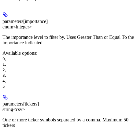
parameters[importance]
enum<integer>
The importance level to filter by. Uses Greater Than or Equal To the
importance indicated
Available options
:
,
0
,
1
,
2
,
3
,
4
5
parameters[tickers]
string<csv>
One or more ticker symbols separated by a comma. Maximum 50
tickers