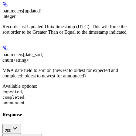
parameters[updated]
integer
Records last Updated Unix timestamp (UTC). This will force the
sort order to be Greater Than or Equal to the timestamp indicated
parameters[date_sort]
enum<string>
M&A date field to sort on (newest to oldest for expected and
completed; oldest to newest for announced)
Available options
:
,
expected
,
completed
announced
Response
200