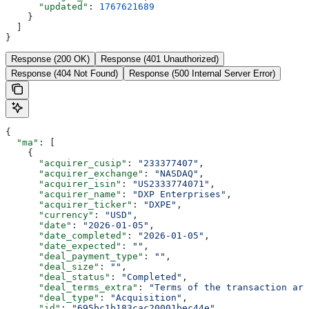
      "updated"
: 
1767621689
    }
  ]
}
Response (200 OK)
Response (401 Unauthorized)
Response (404 Not Found)
Response (500 Internal Server Error)
{
  "ma"
: [
    {
      "acquirer_cusip"
: 
"233377407"
,
      "acquirer_exchange"
: 
"NASDAQ"
,
      "acquirer_isin"
: 
"US2333774071"
,
      "acquirer_name"
: 
"DXP Enterprises"
,
      "acquirer_ticker"
: 
"DXPE"
,
      "currency"
: 
"USD"
,
      "date"
: 
"2026-01-05"
,
      "date_completed"
: 
"2026-01-05"
,
      "date_expected"
: 
""
,
      "deal_payment_type"
: 
""
,
      "deal_size"
: 
""
,
      "deal_status"
: 
"Completed"
,
      "deal_terms_extra"
: 
"Terms of the transaction are
      "deal_type"
: 
"Acquisition"
,
      "id"
: 
"695bc1b183cac20001bec44e"
,