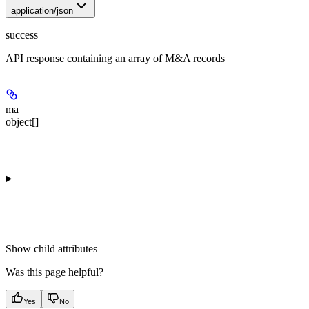
application/json
success
API response containing an array of M&A records
ma
object[]
Show
child attributes
Was this page helpful?
Yes
No