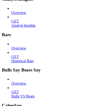
Overview
GET
Analyst Insights
Bars
Overview
GET
Historical Bars
Bulls Say Bears Say
Overview
GET
Bulls VS Bears
Calendars