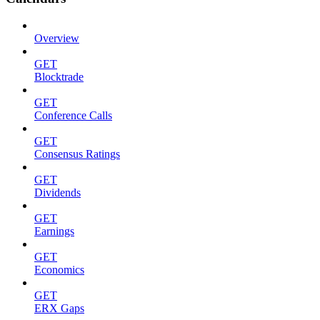
Overview
GET
Blocktrade
GET
Conference Calls
GET
Consensus Ratings
GET
Dividends
GET
Earnings
GET
Economics
GET
ERX Gaps