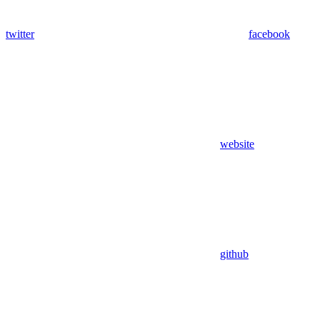
twitter
facebook
website
github