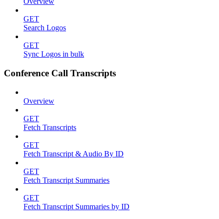
Overview
GET
Search Logos
GET
Sync Logos in bulk
Conference Call Transcripts
Overview
GET
Fetch Transcripts
GET
Fetch Transcript & Audio By ID
GET
Fetch Transcript Summaries
GET
Fetch Transcript Summaries by ID