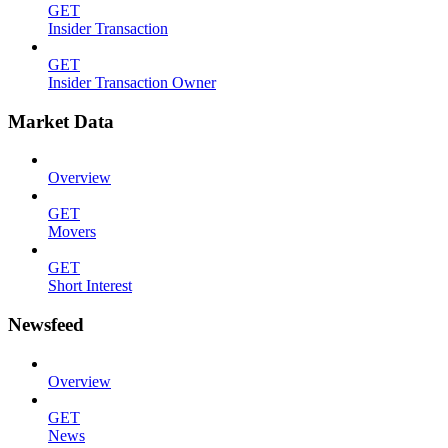
GET
Insider Transaction
GET
Insider Transaction Owner
Market Data
Overview
GET
Movers
GET
Short Interest
Newsfeed
Overview
GET
News