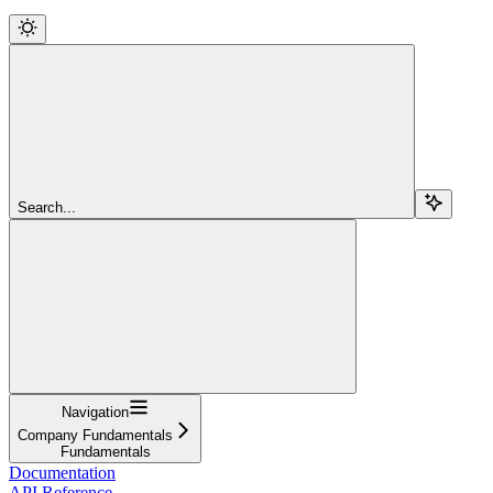
Search...
Navigation
Company Fundamentals
Fundamentals
Documentation
API Reference