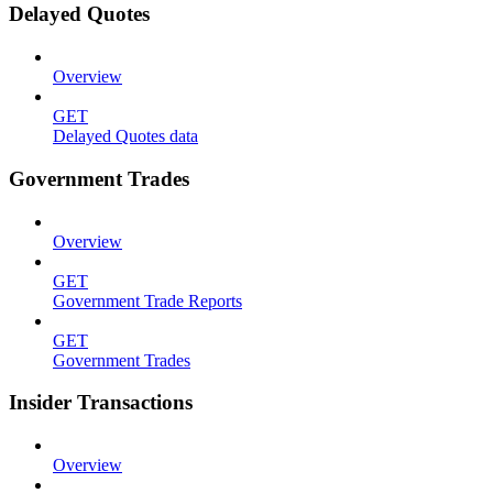
Delayed Quotes
Overview
GET
Delayed Quotes data
Government Trades
Overview
GET
Government Trade Reports
GET
Government Trades
Insider Transactions
Overview