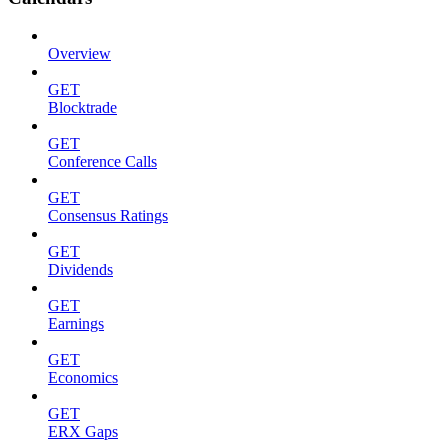
Overview
GET
Blocktrade
GET
Conference Calls
GET
Consensus Ratings
GET
Dividends
GET
Earnings
GET
Economics
GET
ERX Gaps