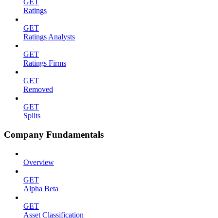
GET
Ratings
GET
Ratings Analysts
GET
Ratings Firms
GET
Removed
GET
Splits
Company Fundamentals
Overview
GET
Alpha Beta
GET
Asset Classification