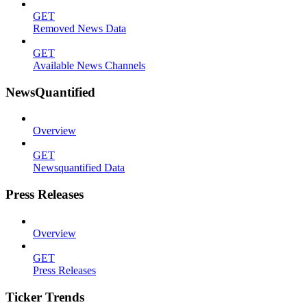
GET
Removed News Data
GET
Available News Channels
NewsQuantified
Overview
GET
Newsquantified Data
Press Releases
Overview
GET
Press Releases
Ticker Trends