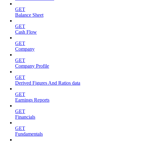
GET
Balance Sheet
GET
Cash Flow
GET
Company
GET
Company Profile
GET
Derived Figures And Ratios data
GET
Earnings Reports
GET
Financials
GET
Fundamentals