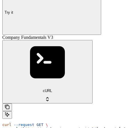
Try it
Company Fundamentals V3
cURL
curl
 --request
 GET
 \