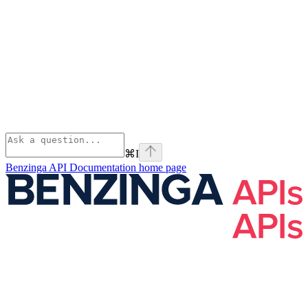
⌘
I
Benzinga API Documentation
home page