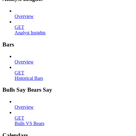
Overview
GET
Analyst Insights
Bars
Overview
GET
Historical Bars
Bulls Say Bears Say
Overview
GET
Bulls VS Bears
Calendars