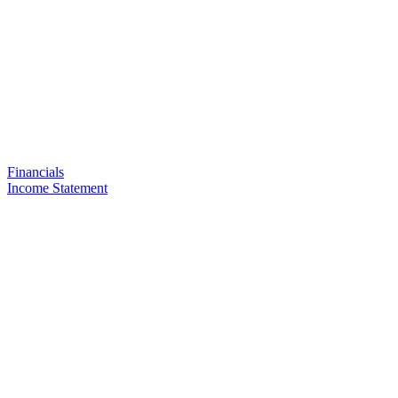
Financials
Income Statement