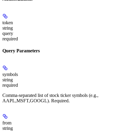
token
string
query
required
Query Parameters
symbols
string
required
Comma-separated list of stock ticker symbols (e.g.,
AAPL,MSFT,GOOGL). Required.
from
string