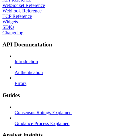
WebSocket Reference
Webhook Reference
TCP Reference
Widgets
SDKs
Changelog
API Documentation
Introduction
Authentication
Errors
Guides
Consensus Ratings Explained
Guidance Process Explained
Analyst Insights