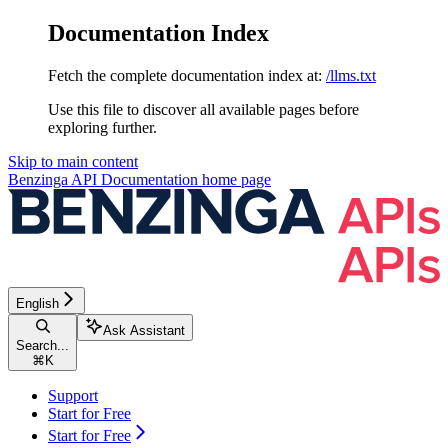
Documentation Index
Fetch the complete documentation index at:
/llms.txt
Use this file to discover all available pages before
exploring further.
Skip to main content
Benzinga API Documentation
home page
English
Ask Assistant
Search...
⌘
K
Support
Start for Free
Start for Free