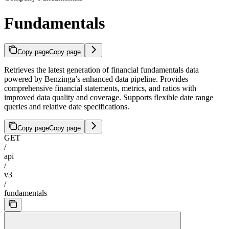
Fundamentals
Copy page
Copy page
Retrieves the latest generation of financial fundamentals data
powered by Benzinga’s enhanced data pipeline. Provides
comprehensive financial statements, metrics, and ratios with
improved data quality and coverage. Supports flexible date range
queries and relative date specifications.
Copy page
Copy page
GET
/
api
/
v3
/
fundamentals