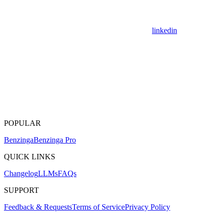
linkedin
POPULAR
Benzinga
Benzinga Pro
QUICK LINKS
Changelog
LLMs
FAQs
SUPPORT
Feedback & Requests
Terms of Service
Privacy Policy