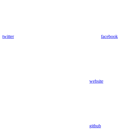
twitter
facebook
website
github