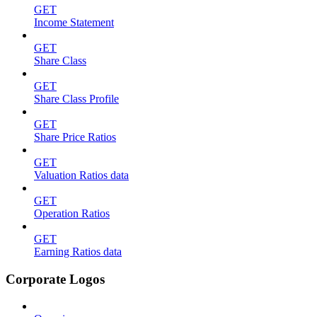
GET
Income Statement
GET
Share Class
GET
Share Class Profile
GET
Share Price Ratios
GET
Valuation Ratios data
GET
Operation Ratios
GET
Earning Ratios data
Corporate Logos