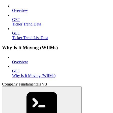
Overview
GET
Ticker Trend Data
GET
Ticker Trend List Data
Why Is It Moving (WIIMs)
Overview
GET
Why Is It Moving (WIIMs)
Company Fundamentals V3