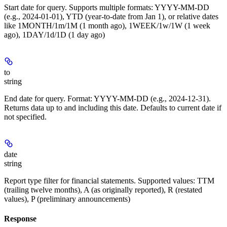
Start date for query. Supports multiple formats: YYYY-MM-DD
(e.g., 2024-01-01), YTD (year-to-date from Jan 1), or relative dates
like 1MONTH/1m/1M (1 month ago), 1WEEK/1w/1W (1 week
ago), 1DAY/1d/1D (1 day ago)
to
string
End date for query. Format: YYYY-MM-DD (e.g., 2024-12-31).
Returns data up to and including this date. Defaults to current date if
not specified.
date
string
Report type filter for financial statements. Supported values: TTM
(trailing twelve months), A (as originally reported), R (restated
values), P (preliminary announcements)
Response