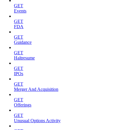
GET
Events
GET
FDA
GET
Guidance
GET
Haltresume
GET
IPOs
GET
Merger And Acquisition
GET
Offerings
GET
Unusual Options Activity