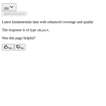
200
application/json
Latest fundamentals data with enhanced coverage and quality
The response is of type
.
object
Was this page helpful?
Yes
No