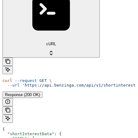
cURL
curl
 --request
 GET
 \
  --url
 'https://api.benzinga.com/api/v1/shortinterest?
Response (200 OK)
{
  "shortInterestData"
: {