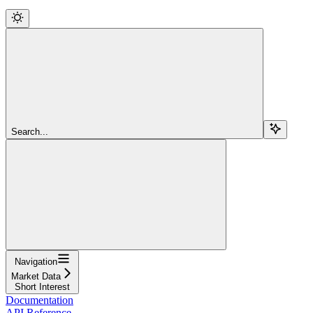
Search...
Navigation
Market Data
Short Interest
Documentation
API Reference