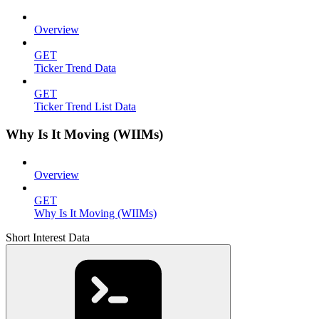
Overview
GET
Ticker Trend Data
GET
Ticker Trend List Data
Why Is It Moving (WIIMs)
Overview
GET
Why Is It Moving (WIIMs)
Short Interest Data