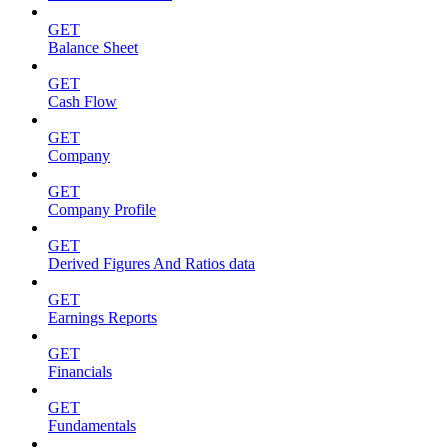
GET
Balance Sheet
GET
Cash Flow
GET
Company
GET
Company Profile
GET
Derived Figures And Ratios data
GET
Earnings Reports
GET
Financials
GET
Fundamentals