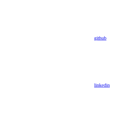
github
linkedin