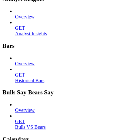
Overview
GET
Analyst Insights
Bars
Overview
GET
Historical Bars
Bulls Say Bears Say
Overview
GET
Bulls VS Bears
Calendars