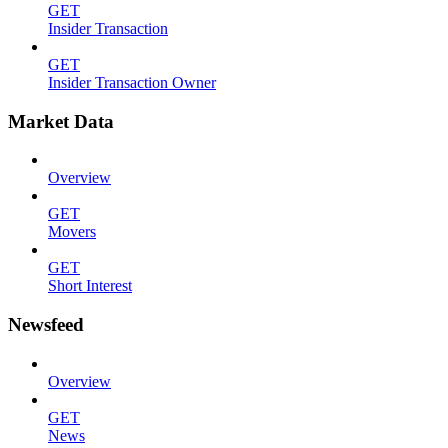
GET
Insider Transaction
GET
Insider Transaction Owner
Market Data
Overview
GET
Movers
GET
Short Interest
Newsfeed
Overview
GET
News