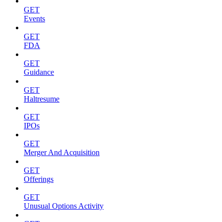
GET
Events
GET
FDA
GET
Guidance
GET
Haltresume
GET
IPOs
GET
Merger And Acquisition
GET
Offerings
GET
Unusual Options Activity