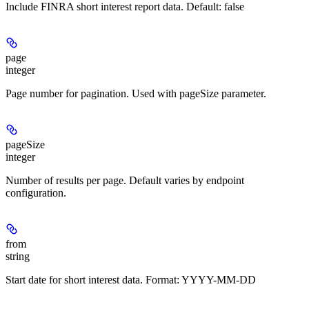
Include FINRA short interest report data. Default: false
page
integer
Page number for pagination. Used with pageSize parameter.
pageSize
integer
Number of results per page. Default varies by endpoint
configuration.
from
string
Start date for short interest data. Format: YYYY-MM-DD