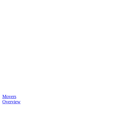
Movers
Overview