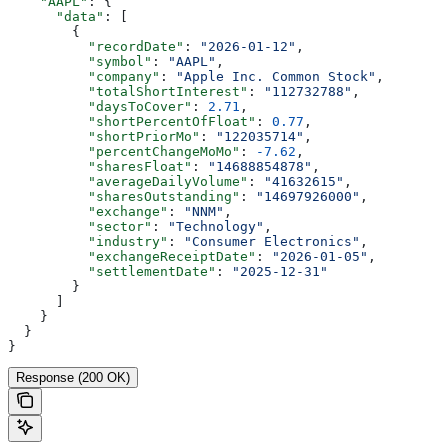
    "AAPL"
: {
      "data"
: [
        {
          "recordDate"
: 
"2026-01-12"
,
          "symbol"
: 
"AAPL"
,
          "company"
: 
"Apple Inc. Common Stock"
,
          "totalShortInterest"
: 
"112732788"
,
          "daysToCover"
: 
2.71
,
          "shortPercentOfFloat"
: 
0.77
,
          "shortPriorMo"
: 
"122035714"
,
          "percentChangeMoMo"
: 
-7.62
,
          "sharesFloat"
: 
"14688854878"
,
          "averageDailyVolume"
: 
"41632615"
,
          "sharesOutstanding"
: 
"14697926000"
,
          "exchange"
: 
"NNM"
,
          "sector"
: 
"Technology"
,
          "industry"
: 
"Consumer Electronics"
,
          "exchangeReceiptDate"
: 
"2026-01-05"
,
          "settlementDate"
: 
"2025-12-31"
        }
      ]
    }
  }
}
Response (200 OK)