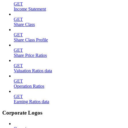
GET
Income Statement
GET
Share Class
GET
Share Class Profile
GET
Share Price Ratios
GET
Valuation Ratios data
GET
Operation Ratios
GET
Earning Ratios data
Corporate Logos