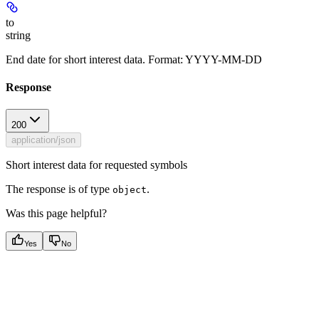
to
string
End date for short interest data. Format: YYYY-MM-DD
Response
200
application/json
Short interest data for requested symbols
The response is of type
.
object
Was this page helpful?
Yes
No