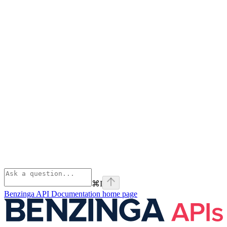
⌘
I
Benzinga API Documentation
home page