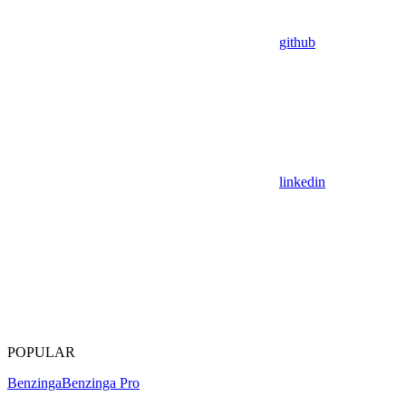
github
linkedin
POPULAR
Benzinga
Benzinga Pro