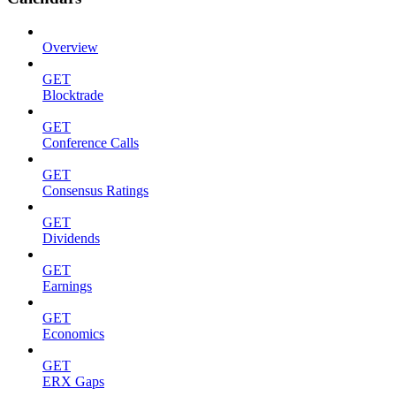
Overview
GET
Blocktrade
GET
Conference Calls
GET
Consensus Ratings
GET
Dividends
GET
Earnings
GET
Economics
GET
ERX Gaps