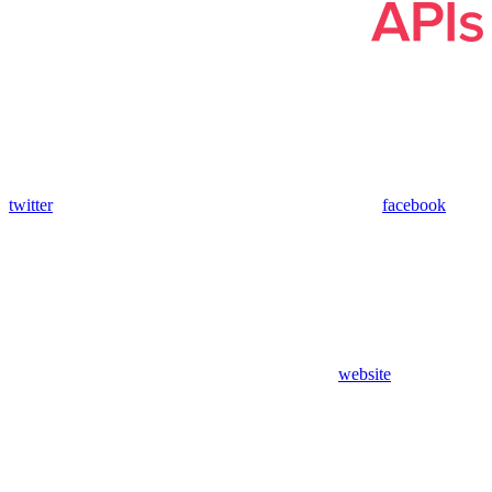
twitter
facebook
website