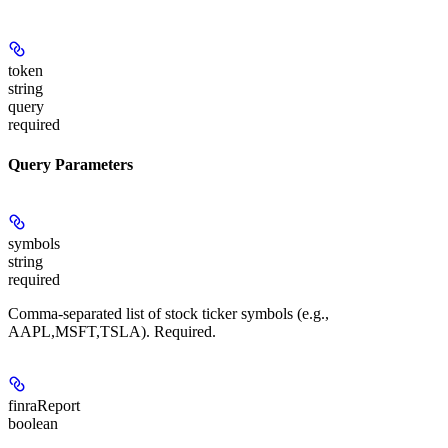
token
string
query
required
Query Parameters
symbols
string
required
Comma-separated list of stock ticker symbols (e.g.,
AAPL,MSFT,TSLA). Required.
finraReport
boolean