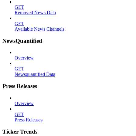
GET
Removed News Data
GET
Available News Channels
NewsQuantified
Overview
GET
Newsquantified Data
Press Releases
Overview
GET
Press Releases
Ticker Trends