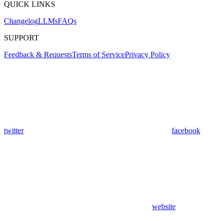
QUICK LINKS
Changelog
LLMs
FAQs
SUPPORT
Feedback & Requests
Terms of Service
Privacy Policy
twitter
facebook
website