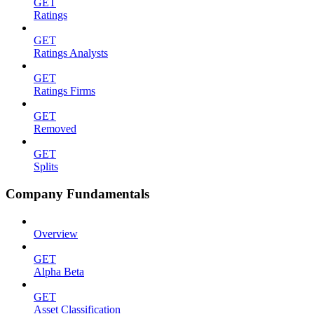
GET
Ratings
GET
Ratings Analysts
GET
Ratings Firms
GET
Removed
GET
Splits
Company Fundamentals
Overview
GET
Alpha Beta
GET
Asset Classification