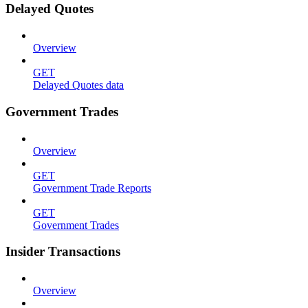
Delayed Quotes
Overview
GET
Delayed Quotes data
Government Trades
Overview
GET
Government Trade Reports
GET
Government Trades
Insider Transactions
Overview