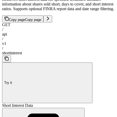
information about shares sold short, days to cover, and short interest
ratios. Supports optional FINRA report data and date range filtering.
Copy page
Copy page
GET
/
api
/
v1
/
shortinterest
Try it
Short Interest Data