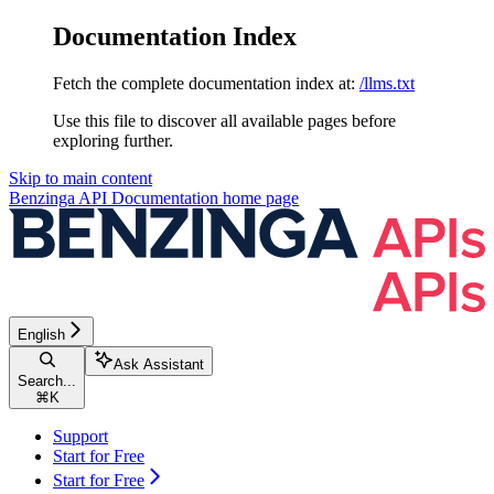
Documentation Index
Fetch the complete documentation index at:
/llms.txt
Use this file to discover all available pages before
exploring further.
Skip to main content
Benzinga API Documentation
home page
English
Ask Assistant
Search...
⌘
K
Support
Start for Free
Start for Free