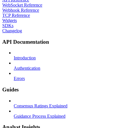
WebSocket Reference
Webhook Reference
TCP Reference
Widgets
SDKs
Changelog
API Documentation
Introduction
Authentication
Errors
Guides
Consensus Ratings Explained
Guidance Process Explained
Analyst Insights