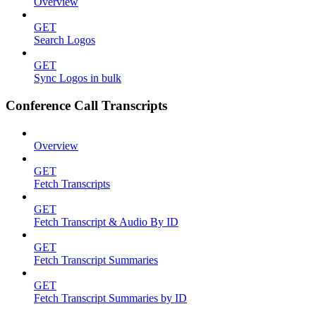
Overview
GET
Search Logos
GET
Sync Logos in bulk
Conference Call Transcripts
Overview
GET
Fetch Transcripts
GET
Fetch Transcript & Audio By ID
GET
Fetch Transcript Summaries
GET
Fetch Transcript Summaries by ID