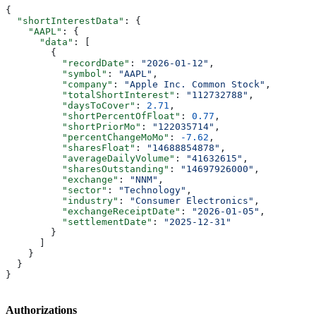
{
  "shortInterestData"
: {
    "AAPL"
: {
      "data"
: [
        {
          "recordDate"
: 
"2026-01-12"
,
          "symbol"
: 
"AAPL"
,
          "company"
: 
"Apple Inc. Common Stock"
,
          "totalShortInterest"
: 
"112732788"
,
          "daysToCover"
: 
2.71
,
          "shortPercentOfFloat"
: 
0.77
,
          "shortPriorMo"
: 
"122035714"
,
          "percentChangeMoMo"
: 
-7.62
,
          "sharesFloat"
: 
"14688854878"
,
          "averageDailyVolume"
: 
"41632615"
,
          "sharesOutstanding"
: 
"14697926000"
,
          "exchange"
: 
"NNM"
,
          "sector"
: 
"Technology"
,
          "industry"
: 
"Consumer Electronics"
,
          "exchangeReceiptDate"
: 
"2026-01-05"
,
          "settlementDate"
: 
"2025-12-31"
        }
      ]
    }
  }
}
Authorizations