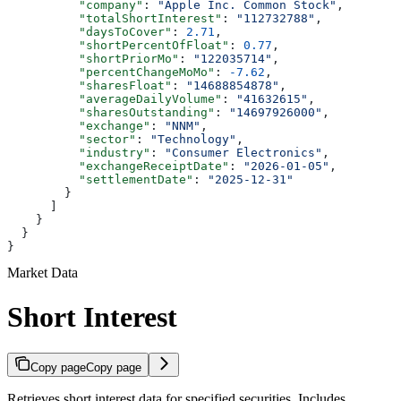
          "company"
: 
"Apple Inc. Common Stock"
,
          "totalShortInterest"
: 
"112732788"
,
          "daysToCover"
: 
2.71
,
          "shortPercentOfFloat"
: 
0.77
,
          "shortPriorMo"
: 
"122035714"
,
          "percentChangeMoMo"
: 
-7.62
,
          "sharesFloat"
: 
"14688854878"
,
          "averageDailyVolume"
: 
"41632615"
,
          "sharesOutstanding"
: 
"14697926000"
,
          "exchange"
: 
"NNM"
,
          "sector"
: 
"Technology"
,
          "industry"
: 
"Consumer Electronics"
,
          "exchangeReceiptDate"
: 
"2026-01-05"
,
          "settlementDate"
: 
"2025-12-31"
        }
      ]
    }
  }
}
Market Data
Short Interest
Copy page
Copy page
Retrieves short interest data for specified securities. Includes