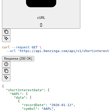
cURL
curl
 --request
 GET
 \
  --url
 'https://api.benzinga.com/api/v1/shortinterest?
Response (200 OK)
{
  "shortInterestData"
: {
    "AAPL"
: {
      "data"
: [
        {
          "recordDate"
: 
"2026-01-12"
,
          "symbol"
: 
"AAPL"
,