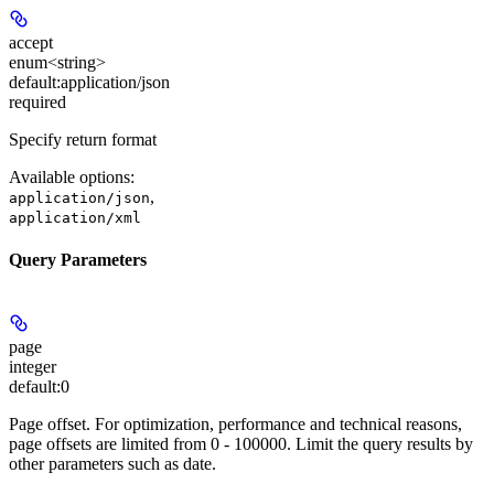
accept
enum<string>
default:
application/json
required
Specify return format
Available options
:
,
application/json
application/xml
Query Parameters
page
integer
default:
0
Page offset. For optimization, performance and technical reasons,
page offsets are limited from 0 - 100000. Limit the query results by
other parameters such as date.