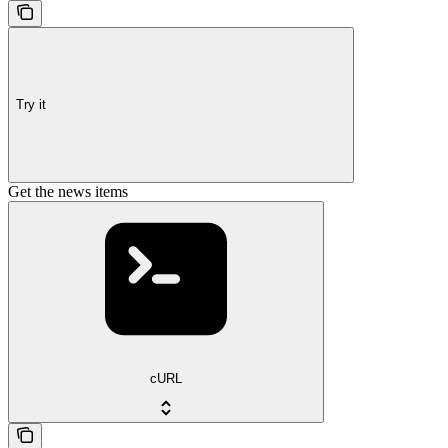
Try it
Get the news items
cURL