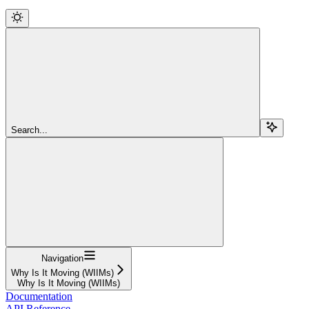
Search...
Navigation
Why Is It Moving (WIIMs)
Why Is It Moving (WIIMs)
Documentation
API Reference