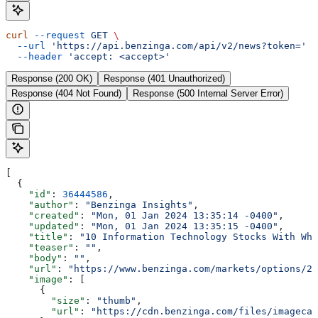
curl
 --request
 GET
 \
  --url
 'https://api.benzinga.com/api/v2/news?token='
 \
  --header
 'accept: <accept>'
Response (200 OK)
Response (401 Unauthorized)
Response (404 Not Found)
Response (500 Internal Server Error)
[
  {
    "id"
: 
36444586
,
    "author"
: 
"Benzinga Insights"
,
    "created"
: 
"Mon, 01 Jan 2024 13:35:14 -0400"
,
    "updated"
: 
"Mon, 01 Jan 2024 13:35:15 -0400"
,
    "title"
: 
"10 Information Technology Stocks With Wha
    "teaser"
: 
""
,
    "body"
: 
""
,
    "url"
: 
"https://www.benzinga.com/markets/options/24
    "image"
: [
      {
        "size"
: 
"thumb"
,
        "url"
: 
"https://cdn.benzinga.com/files/imagecac