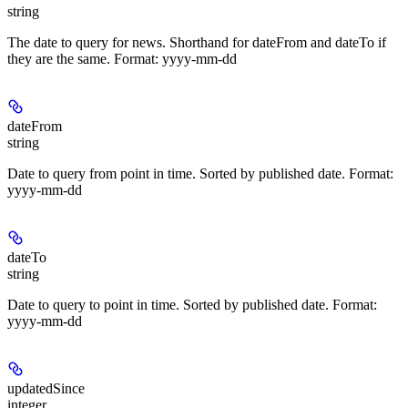
string
The date to query for news. Shorthand for dateFrom and dateTo if
they are the same. Format: yyyy-mm-dd
dateFrom
string
Date to query from point in time. Sorted by published date. Format:
yyyy-mm-dd
dateTo
string
Date to query to point in time. Sorted by published date. Format:
yyyy-mm-dd
updatedSince
integer