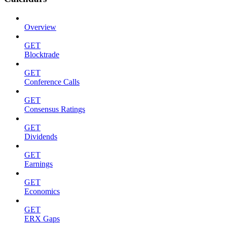
Overview
GET
Blocktrade
GET
Conference Calls
GET
Consensus Ratings
GET
Dividends
GET
Earnings
GET
Economics
GET
ERX Gaps