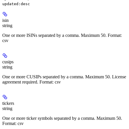
updated:desc
isin
string
One or more ISINs separated by a comma. Maximum 50. Format:
csv
cusips
string
One or more CUSIPs separated by a comma. Maximum 50. License
agreement required. Format: csv
tickers
string
One or more ticker symbols separated by a comma. Maximum 50.
Format: csv