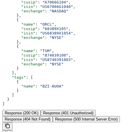
        "cusip"
: 
"67066G104"
,
        "isin"
: 
"US67066G1040"
,
        "exchange"
: 
"NASDAQ"
      },
      {
        "name"
: 
"ORCL"
,
        "cusip"
: 
"68389X105"
,
        "isin"
: 
"US68389X1054"
,
        "exchange"
: 
"NYSE"
      },
      {
        "name"
: 
"TSM"
,
        "cusip"
: 
"874039100"
,
        "isin"
: 
"US8740391003"
,
        "exchange"
: 
"NYSE"
      }
    ],
    "tags"
: [
      {
        "name"
: 
"BZI-AUOA"
      }
    ]
  }
]
Response (200 OK)
Response (401 Unauthorized)
Response (404 Not Found)
Response (500 Internal Server Error)