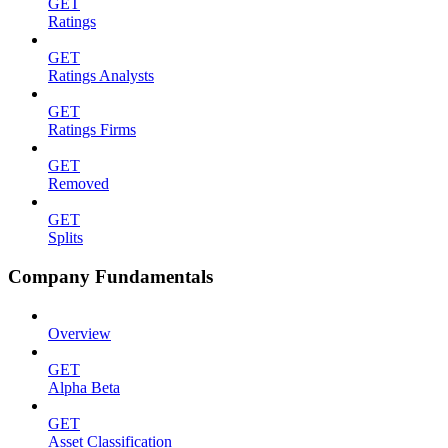
GET
Ratings
GET
Ratings Analysts
GET
Ratings Firms
GET
Removed
GET
Splits
Company Fundamentals
Overview
GET
Alpha Beta
GET
Asset Classification