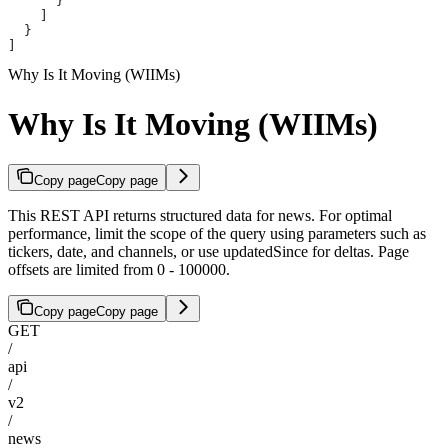
      }
    ]
  }
]
Why Is It Moving (WIIMs)
Why Is It Moving (WIIMs)
Copy page
Copy page
This REST API returns structured data for news. For optimal
performance, limit the scope of the query using parameters such as
tickers, date, and channels, or use updatedSince for deltas. Page
offsets are limited from 0 - 100000.
Copy page
Copy page
GET
/
api
/
v2
/
news