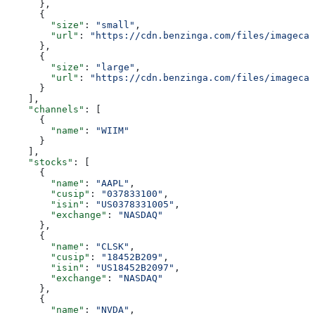
      },
      {
        "size"
: 
"small"
,
        "url"
: 
"https://cdn.benzinga.com/files/imagecac
      },
      {
        "size"
: 
"large"
,
        "url"
: 
"https://cdn.benzinga.com/files/imagecac
      }
    ],
    "channels"
: [
      {
        "name"
: 
"WIIM"
      }
    ],
    "stocks"
: [
      {
        "name"
: 
"AAPL"
,
        "cusip"
: 
"037833100"
,
        "isin"
: 
"US0378331005"
,
        "exchange"
: 
"NASDAQ"
      },
      {
        "name"
: 
"CLSK"
,
        "cusip"
: 
"18452B209"
,
        "isin"
: 
"US18452B2097"
,
        "exchange"
: 
"NASDAQ"
      },
      {
        "name"
: 
"NVDA"
,