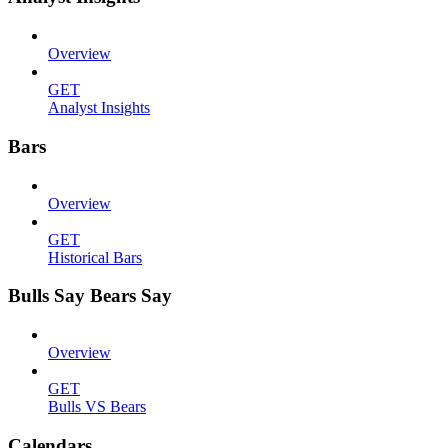
Overview
GET
Analyst Insights
Bars
Overview
GET
Historical Bars
Bulls Say Bears Say
Overview
GET
Bulls VS Bears
Calendars