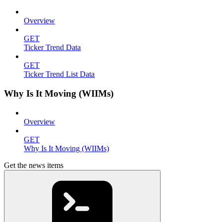
Overview
GET
Ticker Trend Data
GET
Ticker Trend List Data
Why Is It Moving (WIIMs)
Overview
GET
Why Is It Moving (WIIMs)
Get the news items