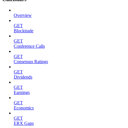
Overview
GET
Blocktrade
GET
Conference Calls
GET
Consensus Ratings
GET
Dividends
GET
Earnings
GET
Economics
GET
ERX Gaps