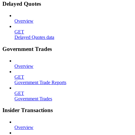
Delayed Quotes
Overview
GET
Delayed Quotes data
Government Trades
Overview
GET
Government Trade Reports
GET
Government Trades
Insider Transactions
Overview