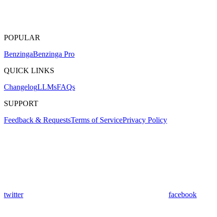
POPULAR
Benzinga
Benzinga Pro
QUICK LINKS
Changelog
LLMs
FAQs
SUPPORT
Feedback & Requests
Terms of Service
Privacy Policy
twitter
facebook