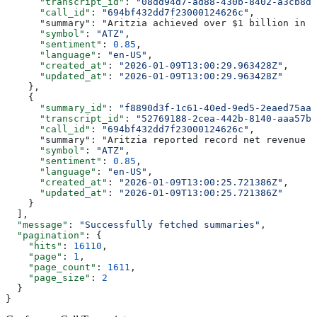
      "transcript_id"
: 
"08dd94d7-ad88-430b-8402-a3cb8d8
      "call_id"
: 
"694bf432dd7f23000124626c"
,
      "summary": "Aritzia achieved over $1 billion in n
      "symbol"
: 
"ATZ"
,
      "sentiment"
: 
0.85
,
      "language"
: 
"en-US"
,
      "created_at"
: 
"2026-01-09T13:00:29.963428Z"
,
      "updated_at"
: 
"2026-01-09T13:00:29.963428Z"
    },
    {
      "summary_id"
: 
"f8890d3f-1c61-40ed-9ed5-2eaed75aa6
      "transcript_id"
: 
"52769188-2cea-442b-8140-aaa57b5
      "call_id"
: 
"694bf432dd7f23000124626c"
,
      "summary": "Aritzia reported record net revenue o
      "symbol"
: 
"ATZ"
,
      "sentiment"
: 
0.85
,
      "language"
: 
"en-US"
,
      "created_at"
: 
"2026-01-09T13:00:25.721386Z"
,
      "updated_at"
: 
"2026-01-09T13:00:25.721386Z"
    }
  ],
  "message"
: 
"Successfully fetched summaries"
,
  "pagination"
: {
    "hits"
: 
16110
,
    "page"
: 
1
,
    "page_count"
: 
1611
,
    "page_size"
: 
2
  }
}