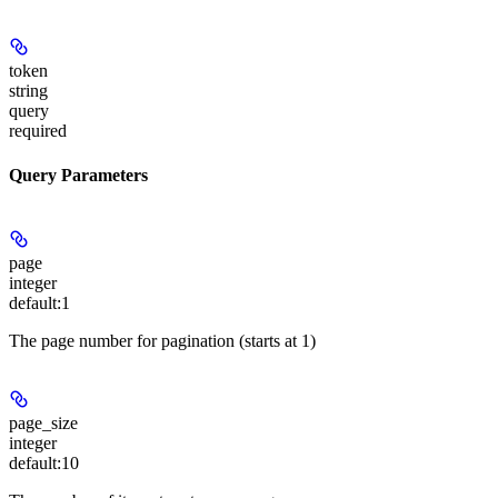
token
string
query
required
Query Parameters
page
integer
default:
1
The page number for pagination (starts at 1)
page_size
integer
default:
10