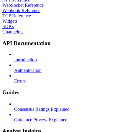
WebSocket Reference
Webhook Reference
TCP Reference
Widgets
SDKs
Changelog
API Documentation
Introduction
Authentication
Errors
Guides
Consensus Ratings Explained
Guidance Process Explained
Analyst Insights