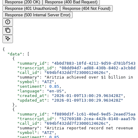
Response (200 OK)
Response (400 Bad Request)
Response (401 Unauthorized)
Response (404 Not Found)
Response (500 Internal Server Error)
{
  "data"
: [
    {
      "summary_id"
: 
"4b0d7883-10fd-4212-9d59-d781bf5434
      "transcript_id"
: 
"08dd94d7-ad88-430b-8402-a3cb8d8
      "call_id"
: 
"694bf432dd7f23000124626c"
,
      "summary": "Aritzia achieved over $1 billion in n
      "symbol"
: 
"ATZ"
,
      "sentiment"
: 
0.85
,
      "language"
: 
"en-US"
,
      "created_at"
: 
"2026-01-09T13:00:29.963428Z"
,
      "updated_at"
: 
"2026-01-09T13:00:29.963428Z"
    },
    {
      "summary_id"
: 
"f8890d3f-1c61-40ed-9ed5-2eaed75aa6
      "transcript_id"
: 
"52769188-2cea-442b-8140-aaa57b5
      "call_id"
: 
"694bf432dd7f23000124626c"
,
      "summary": "Aritzia reported record net revenue o
      "symbol"
: 
"ATZ"
,
      "sentiment"
: 
0.85
,