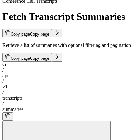
Conference Call Transcripts
Fetch Transcript Summaries
Copy page
Copy page
Retrieve a list of summaries with optional filtering and pagination
Copy page
Copy page
GET
/
api
/
v1
/
transcripts
/
summaries