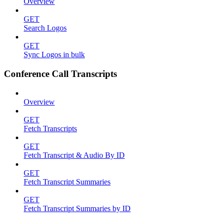
Overview
GET
Search Logos
GET
Sync Logos in bulk
Conference Call Transcripts
Overview
GET
Fetch Transcripts
GET
Fetch Transcript & Audio By ID
GET
Fetch Transcript Summaries
GET
Fetch Transcript Summaries by ID