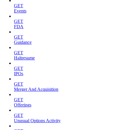
GET
Events
GET
FDA
GET
Guidance
GET
Haltresume
GET
IPOs
GET
Merger And Acquisition
GET
Offerings
GET
Unusual Options Activity