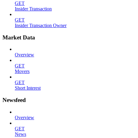
GET
Insider Transaction
GET
Insider Transaction Owner
Market Data
Overview
GET
Movers
GET
Short Interest
Newsfeed
Overview
GET
News