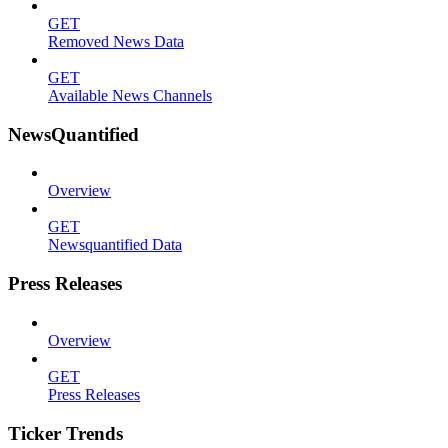
GET
Removed News Data
GET
Available News Channels
NewsQuantified
Overview
GET
Newsquantified Data
Press Releases
Overview
GET
Press Releases
Ticker Trends