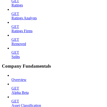
GET
Ratings
GET
Ratings Analysts
GET
Ratings Firms
GET
Removed
GET
Splits
Company Fundamentals
Overview
GET
Alpha Beta
GET
Asset Classification