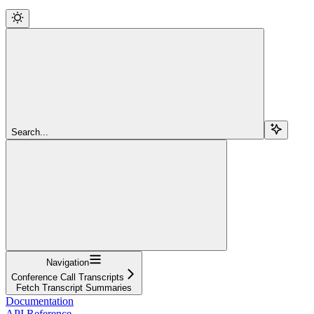
Search...
Navigation
Conference Call Transcripts
Fetch Transcript Summaries
Documentation
API Reference