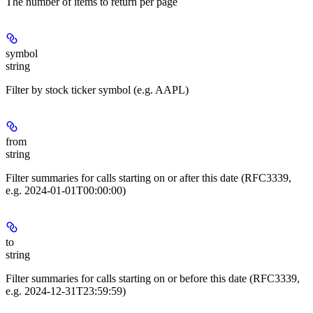
The number of items to return per page
symbol
string
Filter by stock ticker symbol (e.g. AAPL)
from
string
Filter summaries for calls starting on or after this date (RFC3339,
e.g. 2024-01-01T00:00:00)
to
string
Filter summaries for calls starting on or before this date (RFC3339,
e.g. 2024-12-31T23:59:59)