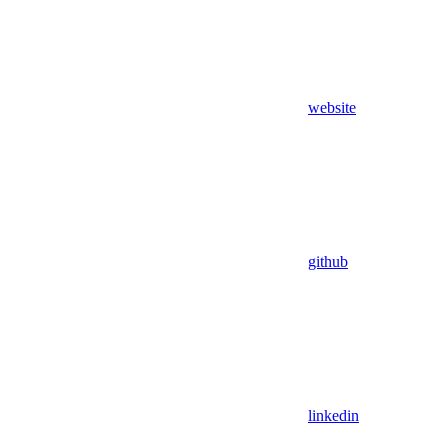
website
github
linkedin