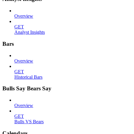
Overview
GET
Analyst Insights
Bars
Overview
GET
Historical Bars
Bulls Say Bears Say
Overview
GET
Bulls VS Bears
Calendars