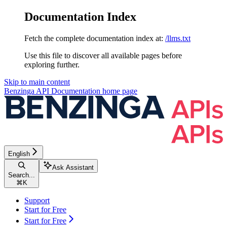
Documentation Index
Fetch the complete documentation index at:
/llms.txt
Use this file to discover all available pages before
exploring further.
Skip to main content
Benzinga API Documentation
home page
English
Ask Assistant
Search...
⌘
K
Support
Start for Free
Start for Free