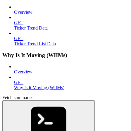
Overview
GET
Ticker Trend Data
GET
Ticker Trend List Data
Why Is It Moving (WIIMs)
Overview
GET
Why Is It Moving (WIIMs)
Fetch summaries