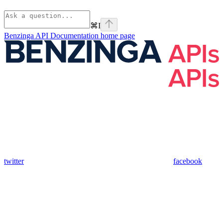
⌘
I
Benzinga API Documentation
home page
twitter
facebook