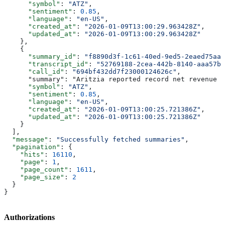
      "symbol"
: 
"ATZ"
,
      "sentiment"
: 
0.85
,
      "language"
: 
"en-US"
,
      "created_at"
: 
"2026-01-09T13:00:29.963428Z"
,
      "updated_at"
: 
"2026-01-09T13:00:29.963428Z"
    },
    {
      "summary_id"
: 
"f8890d3f-1c61-40ed-9ed5-2eaed75aa6
      "transcript_id"
: 
"52769188-2cea-442b-8140-aaa57b5
      "call_id"
: 
"694bf432dd7f23000124626c"
,
      "summary": "Aritzia reported record net revenue o
      "symbol"
: 
"ATZ"
,
      "sentiment"
: 
0.85
,
      "language"
: 
"en-US"
,
      "created_at"
: 
"2026-01-09T13:00:25.721386Z"
,
      "updated_at"
: 
"2026-01-09T13:00:25.721386Z"
    }
  ],
  "message"
: 
"Successfully fetched summaries"
,
  "pagination"
: {
    "hits"
: 
16110
,
    "page"
: 
1
,
    "page_count"
: 
1611
,
    "page_size"
: 
2
  }
}
Authorizations