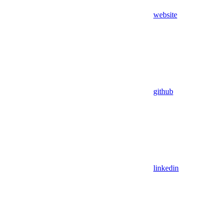
website
github
linkedin