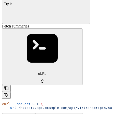
Try it
Fetch summaries
cURL
curl
 --request
 GET
 \
  --url
 'https://api.example.com/api/v1/transcripts/sum