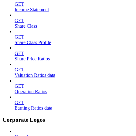
GET
Income Statement
GET
Share Class
GET
Share Class Profile
GET
Share Price Ratios
GET
Valuation Ratios data
GET
Operation Ratios
GET
Earning Ratios data
Corporate Logos