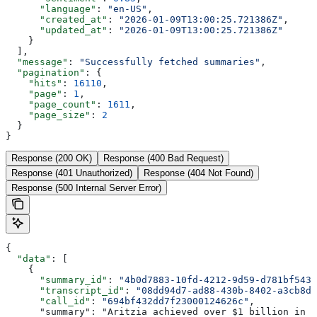
      "language"
: 
"en-US"
,
      "created_at"
: 
"2026-01-09T13:00:25.721386Z"
,
      "updated_at"
: 
"2026-01-09T13:00:25.721386Z"
    }
  ],
  "message"
: 
"Successfully fetched summaries"
,
  "pagination"
: {
    "hits"
: 
16110
,
    "page"
: 
1
,
    "page_count"
: 
1611
,
    "page_size"
: 
2
  }
}
Response (200 OK)
Response (400 Bad Request)
Response (401 Unauthorized)
Response (404 Not Found)
Response (500 Internal Server Error)
{
  "data"
: [
    {
      "summary_id"
: 
"4b0d7883-10fd-4212-9d59-d781bf5434
      "transcript_id"
: 
"08dd94d7-ad88-430b-8402-a3cb8d8
      "call_id"
: 
"694bf432dd7f23000124626c"
,
      "summary": "Aritzia achieved over $1 billion in n