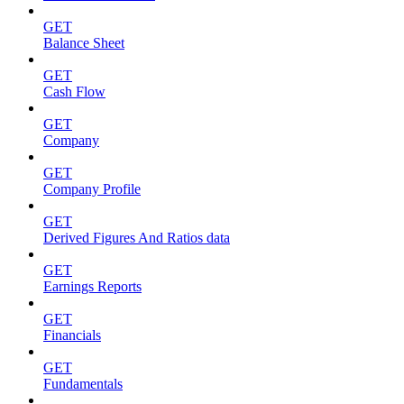
GET
Balance Sheet
GET
Cash Flow
GET
Company
GET
Company Profile
GET
Derived Figures And Ratios data
GET
Earnings Reports
GET
Financials
GET
Fundamentals