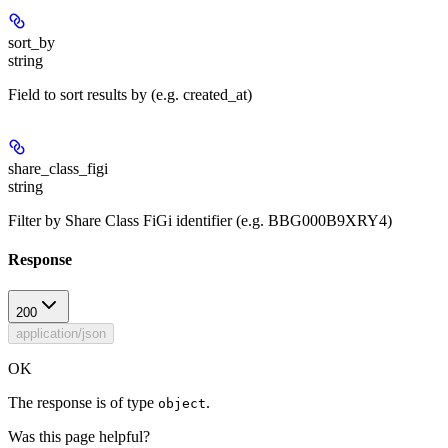
sort_by
string
Field to sort results by (e.g. created_at)
share_class_figi
string
Filter by Share Class FiGi identifier (e.g. BBG000B9XRY4)
Response
200
application/json
OK
The response is of type
.
object
Was this page helpful?