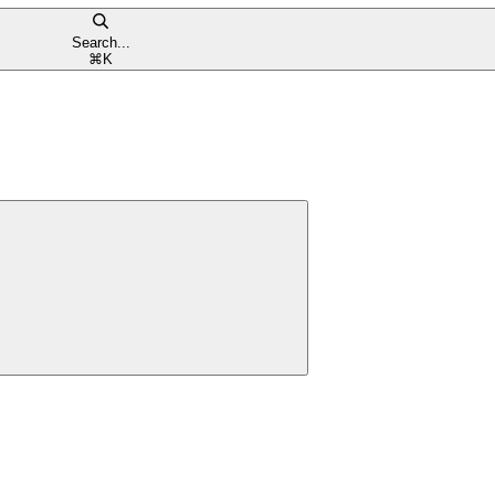
Search...
⌘
K