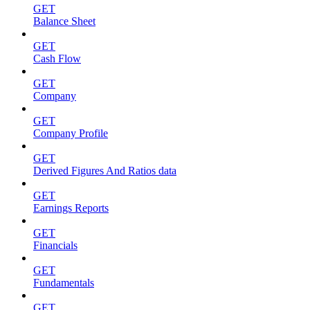
GET
Balance Sheet
GET
Cash Flow
GET
Company
GET
Company Profile
GET
Derived Figures And Ratios data
GET
Earnings Reports
GET
Financials
GET
Fundamentals
GET