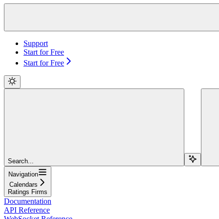
Support
Start for Free
Start for Free
Search...
Navigation
Calendars
Ratings Firms
Documentation
API Reference
WebSocket Reference