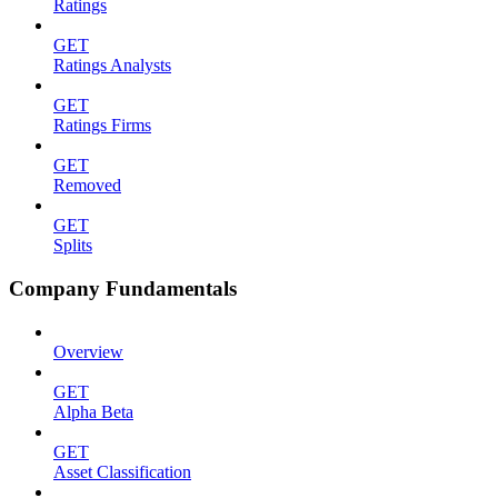
Ratings
GET
Ratings Analysts
GET
Ratings Firms
GET
Removed
GET
Splits
Company Fundamentals
Overview
GET
Alpha Beta
GET
Asset Classification