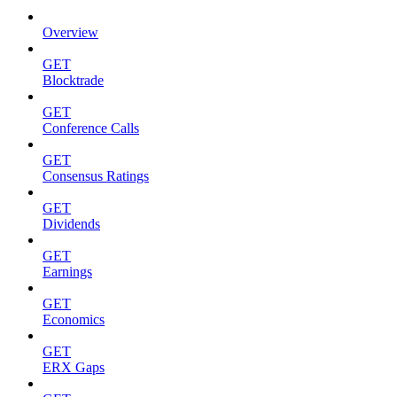
Overview
GET
Blocktrade
GET
Conference Calls
GET
Consensus Ratings
GET
Dividends
GET
Earnings
GET
Economics
GET
ERX Gaps