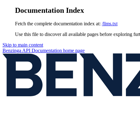
Documentation Index
Fetch the complete documentation index at:
/llms.txt
Use this file to discover all available pages before exploring fur
Skip to main content
Benzinga API Documentation
home page