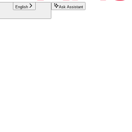
English
Ask Assistant