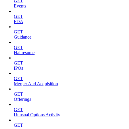
GET
Events
GET
FDA
GET
Guidance
GET
Haltresume
GET
IPOs
GET
Merger And Acquisition
GET
Offerings
GET
Unusual Options Activity
GET