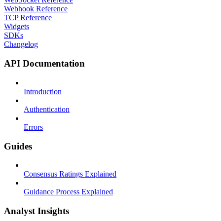
Webhook Reference
TCP Reference
Widgets
SDKs
Changelog
API Documentation
Introduction
Authentication
Errors
Guides
Consensus Ratings Explained
Guidance Process Explained
Analyst Insights