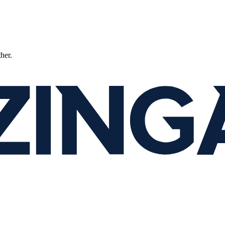
ther.