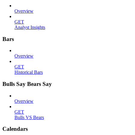
Overview
GET
Analyst Insights
Bars
Overview
GET
Historical Bars
Bulls Say Bears Say
Overview
GET
Bulls VS Bears
Calendars