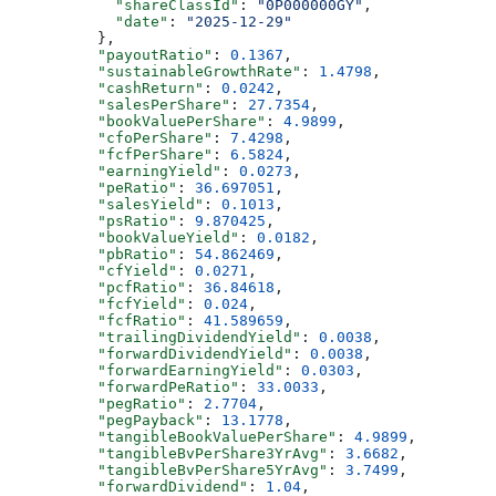
            "shareClassId"
: 
"0P000000GY"
,
            "date"
: 
"2025-12-29"
          },
          "payoutRatio"
: 
0.1367
,
          "sustainableGrowthRate"
: 
1.4798
,
          "cashReturn"
: 
0.0242
,
          "salesPerShare"
: 
27.7354
,
          "bookValuePerShare"
: 
4.9899
,
          "cfoPerShare"
: 
7.4298
,
          "fcfPerShare"
: 
6.5824
,
          "earningYield"
: 
0.0273
,
          "peRatio"
: 
36.697051
,
          "salesYield"
: 
0.1013
,
          "psRatio"
: 
9.870425
,
          "bookValueYield"
: 
0.0182
,
          "pbRatio"
: 
54.862469
,
          "cfYield"
: 
0.0271
,
          "pcfRatio"
: 
36.84618
,
          "fcfYield"
: 
0.024
,
          "fcfRatio"
: 
41.589659
,
          "trailingDividendYield"
: 
0.0038
,
          "forwardDividendYield"
: 
0.0038
,
          "forwardEarningYield"
: 
0.0303
,
          "forwardPeRatio"
: 
33.0033
,
          "pegRatio"
: 
2.7704
,
          "pegPayback"
: 
13.1778
,
          "tangibleBookValuePerShare"
: 
4.9899
,
          "tangibleBvPerShare3YrAvg"
: 
3.6682
,
          "tangibleBvPerShare5YrAvg"
: 
3.7499
,
          "forwardDividend"
: 
1.04
,