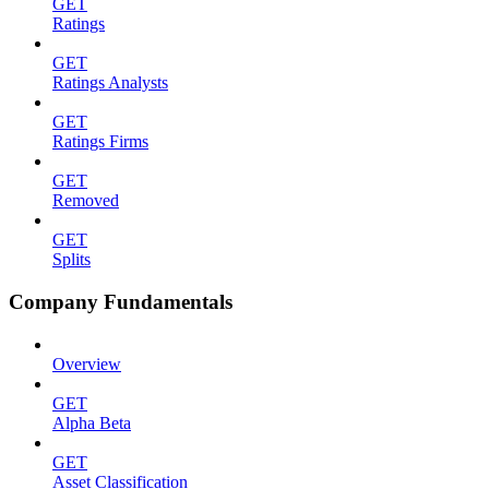
GET
Ratings
GET
Ratings Analysts
GET
Ratings Firms
GET
Removed
GET
Splits
Company Fundamentals
Overview
GET
Alpha Beta
GET
Asset Classification