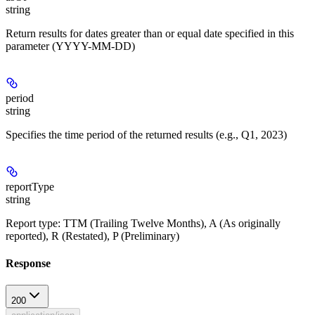
string
Return results for dates greater than or equal date specified in this
parameter (YYYY-MM-DD)
period
string
Specifies the time period of the returned results (e.g., Q1, 2023)
reportType
string
Report type: TTM (Trailing Twelve Months), A (As originally
reported), R (Restated), P (Preliminary)
Response
200