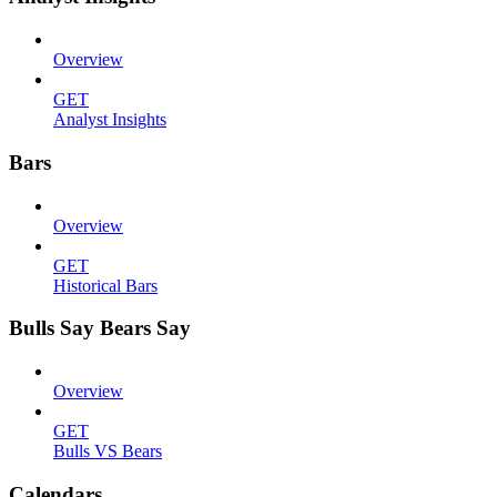
Overview
GET
Analyst Insights
Bars
Overview
GET
Historical Bars
Bulls Say Bears Say
Overview
GET
Bulls VS Bears
Calendars