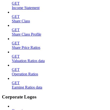
GET
Income Statement
GET
Share Class
GET
Share Class Profile
GET
Share Price Ratios
GET
Valuation Ratios data
GET
Operation Ratios
GET
Earning Ratios data
Corporate Logos