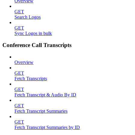
Overview
GET
Search Logos
GET
Sync Logos in bulk
Conference Call Transcripts
Overview
GET
Fetch Transcripts
GET
Fetch Transcript & Audio By ID
GET
Fetch Transcript Summaries
GET
Fetch Transcript Summaries by ID