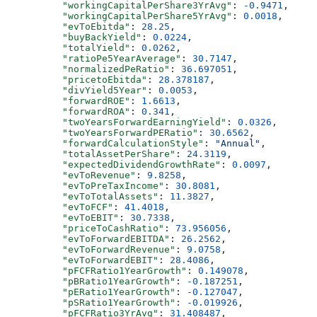
          "workingCapitalPerShare3YrAvg"
: 
-0.9471
,
          "workingCapitalPerShare5YrAvg"
: 
0.0018
,
          "evToEbitda"
: 
28.25
,
          "buyBackYield"
: 
0.0224
,
          "totalYield"
: 
0.0262
,
          "ratioPe5YearAverage"
: 
30.7147
,
          "normalizedPeRatio"
: 
36.697051
,
          "pricetoEbitda"
: 
28.378187
,
          "divYield5Year"
: 
0.0053
,
          "forwardROE"
: 
1.6613
,
          "forwardROA"
: 
0.341
,
          "twoYearsForwardEarningYield"
: 
0.0326
,
          "twoYearsForwardPERatio"
: 
30.6562
,
          "forwardCalculationStyle"
: 
"Annual"
,
          "totalAssetPerShare"
: 
24.3119
,
          "expectedDividendGrowthRate"
: 
0.0097
,
          "evToRevenue"
: 
9.8258
,
          "evToPreTaxIncome"
: 
30.8081
,
          "evToTotalAssets"
: 
11.3827
,
          "evToFCF"
: 
41.4018
,
          "evToEBIT"
: 
30.7338
,
          "priceToCashRatio"
: 
73.956056
,
          "evToForwardEBITDA"
: 
26.2562
,
          "evToForwardRevenue"
: 
9.0758
,
          "evToForwardEBIT"
: 
28.4086
,
          "pFCFRatio1YearGrowth"
: 
0.149078
,
          "pBRatio1YearGrowth"
: 
-0.187251
,
          "pERatio1YearGrowth"
: 
-0.127047
,
          "pSRatio1YearGrowth"
: 
-0.019926
,
          "pFCFRatio3YrAvg"
: 
31.408487
,