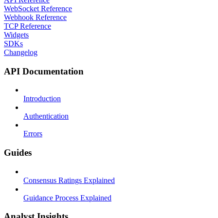
WebSocket Reference
Webhook Reference
TCP Reference
Widgets
SDKs
Changelog
API Documentation
Introduction
Authentication
Errors
Guides
Consensus Ratings Explained
Guidance Process Explained
Analyst Insights