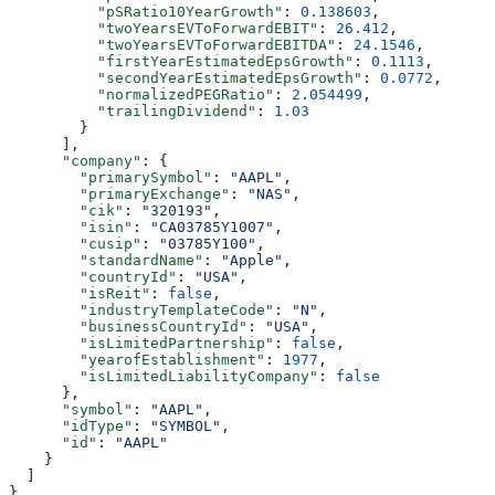
          "pSRatio10YearGrowth"
: 
0.138603
,
          "twoYearsEVToForwardEBIT"
: 
26.412
,
          "twoYearsEVToForwardEBITDA"
: 
24.1546
,
          "firstYearEstimatedEpsGrowth"
: 
0.1113
,
          "secondYearEstimatedEpsGrowth"
: 
0.0772
,
          "normalizedPEGRatio"
: 
2.054499
,
          "trailingDividend"
: 
1.03
        }
      ],
      "company"
: {
        "primarySymbol"
: 
"AAPL"
,
        "primaryExchange"
: 
"NAS"
,
        "cik"
: 
"320193"
,
        "isin"
: 
"CA03785Y1007"
,
        "cusip"
: 
"03785Y100"
,
        "standardName"
: 
"Apple"
,
        "countryId"
: 
"USA"
,
        "isReit"
: 
false
,
        "industryTemplateCode"
: 
"N"
,
        "businessCountryId"
: 
"USA"
,
        "isLimitedPartnership"
: 
false
,
        "yearofEstablishment"
: 
1977
,
        "isLimitedLiabilityCompany"
: 
false
      },
      "symbol"
: 
"AAPL"
,
      "idType"
: 
"SYMBOL"
,
      "id"
: 
"AAPL"
    }
  ]
}