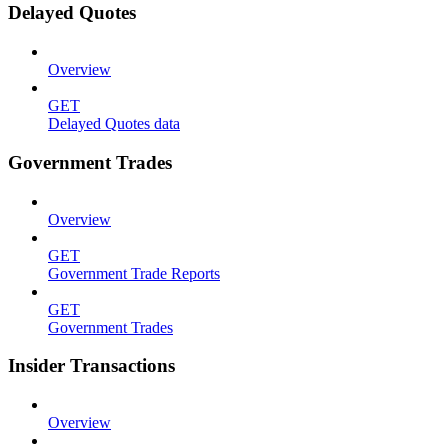
Delayed Quotes
Overview
GET
Delayed Quotes data
Government Trades
Overview
GET
Government Trade Reports
GET
Government Trades
Insider Transactions
Overview