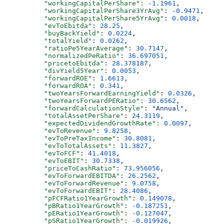
          "workingCapitalPerShare"
: 
-1.1961
,
          "workingCapitalPerShare3YrAvg"
: 
-0.9471
,
          "workingCapitalPerShare5YrAvg"
: 
0.0018
,
          "evToEbitda"
: 
28.25
,
          "buyBackYield"
: 
0.0224
,
          "totalYield"
: 
0.0262
,
          "ratioPe5YearAverage"
: 
30.7147
,
          "normalizedPeRatio"
: 
36.697051
,
          "pricetoEbitda"
: 
28.378187
,
          "divYield5Year"
: 
0.0053
,
          "forwardROE"
: 
1.6613
,
          "forwardROA"
: 
0.341
,
          "twoYearsForwardEarningYield"
: 
0.0326
,
          "twoYearsForwardPERatio"
: 
30.6562
,
          "forwardCalculationStyle"
: 
"Annual"
,
          "totalAssetPerShare"
: 
24.3119
,
          "expectedDividendGrowthRate"
: 
0.0097
,
          "evToRevenue"
: 
9.8258
,
          "evToPreTaxIncome"
: 
30.8081
,
          "evToTotalAssets"
: 
11.3827
,
          "evToFCF"
: 
41.4018
,
          "evToEBIT"
: 
30.7338
,
          "priceToCashRatio"
: 
73.956056
,
          "evToForwardEBITDA"
: 
26.2562
,
          "evToForwardRevenue"
: 
9.0758
,
          "evToForwardEBIT"
: 
28.4086
,
          "pFCFRatio1YearGrowth"
: 
0.149078
,
          "pBRatio1YearGrowth"
: 
-0.187251
,
          "pERatio1YearGrowth"
: 
-0.127047
,
          "pSRatio1YearGrowth"
: 
-0.019926
,