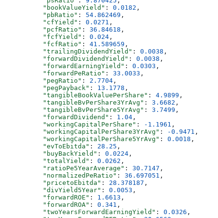
          "psRatio"
: 
9.870425
,
          "bookValueYield"
: 
0.0182
,
          "pbRatio"
: 
54.862469
,
          "cfYield"
: 
0.0271
,
          "pcfRatio"
: 
36.84618
,
          "fcfYield"
: 
0.024
,
          "fcfRatio"
: 
41.589659
,
          "trailingDividendYield"
: 
0.0038
,
          "forwardDividendYield"
: 
0.0038
,
          "forwardEarningYield"
: 
0.0303
,
          "forwardPeRatio"
: 
33.0033
,
          "pegRatio"
: 
2.7704
,
          "pegPayback"
: 
13.1778
,
          "tangibleBookValuePerShare"
: 
4.9899
,
          "tangibleBvPerShare3YrAvg"
: 
3.6682
,
          "tangibleBvPerShare5YrAvg"
: 
3.7499
,
          "forwardDividend"
: 
1.04
,
          "workingCapitalPerShare"
: 
-1.1961
,
          "workingCapitalPerShare3YrAvg"
: 
-0.9471
,
          "workingCapitalPerShare5YrAvg"
: 
0.0018
,
          "evToEbitda"
: 
28.25
,
          "buyBackYield"
: 
0.0224
,
          "totalYield"
: 
0.0262
,
          "ratioPe5YearAverage"
: 
30.7147
,
          "normalizedPeRatio"
: 
36.697051
,
          "pricetoEbitda"
: 
28.378187
,
          "divYield5Year"
: 
0.0053
,
          "forwardROE"
: 
1.6613
,
          "forwardROA"
: 
0.341
,
          "twoYearsForwardEarningYield"
: 
0.0326
,