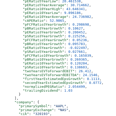
          "pERatio5YearLow"
: 
20.461538
,
          "pERatio5YearAverage"
: 
30.714662
,
          "pERatio10YearHigh"
: 
43.646341
,
          "pERatio10YearLow"
: 
9.896186
,
          "pERatio10YearAverage"
: 
24.736982
,
          "cAPERatio"
: 
52.9865
,
          "pFCFRatio3YearGrowth"
: 
0.298698
,
          "pBRatio3YearGrowth"
: 
0.10627
,
          "pERatio3YearGrowth"
: 
0.200452
,
          "pSRatio3YearGrowth"
: 
0.225256
,
          "pFCFRatio5YearGrowth"
: 
0.05236
,
          "pBRatio5YearGrowth"
: 
0.095783
,
          "pERatio5YearGrowth"
: 
-0.022497
,
          "pSRatio5YearGrowth"
: 
0.027661
,
          "pFCFRatio10YearGrowth"
: 
0.165039
,
          "pBRatio10YearGrowth"
: 
0.269365
,
          "pERatio10YearGrowth"
: 
0.120204
,
          "pSRatio10YearGrowth"
: 
0.138603
,
          "twoYearsEVToForwardEBIT"
: 
26.412
,
          "twoYearsEVToForwardEBITDA"
: 
24.1546
,
          "firstYearEstimatedEpsGrowth"
: 
0.1113
,
          "secondYearEstimatedEpsGrowth"
: 
0.0772
,
          "normalizedPEGRatio"
: 
2.054499
,
          "trailingDividend"
: 
1.03
        }
      ],
      "company"
: {
        "primarySymbol"
: 
"AAPL"
,
        "primaryExchange"
: 
"NAS"
,
        "cik"
: 
"320193"
,