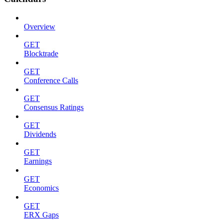
Overview
GET
Blocktrade
GET
Conference Calls
GET
Consensus Ratings
GET
Dividends
GET
Earnings
GET
Economics
GET
ERX Gaps