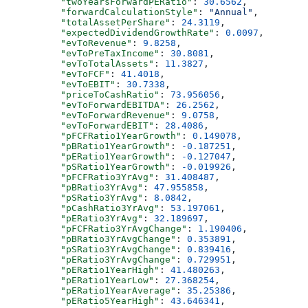
          "twoYearsForwardPERatio"
: 
30.6562
,
          "forwardCalculationStyle"
: 
"Annual"
,
          "totalAssetPerShare"
: 
24.3119
,
          "expectedDividendGrowthRate"
: 
0.0097
,
          "evToRevenue"
: 
9.8258
,
          "evToPreTaxIncome"
: 
30.8081
,
          "evToTotalAssets"
: 
11.3827
,
          "evToFCF"
: 
41.4018
,
          "evToEBIT"
: 
30.7338
,
          "priceToCashRatio"
: 
73.956056
,
          "evToForwardEBITDA"
: 
26.2562
,
          "evToForwardRevenue"
: 
9.0758
,
          "evToForwardEBIT"
: 
28.4086
,
          "pFCFRatio1YearGrowth"
: 
0.149078
,
          "pBRatio1YearGrowth"
: 
-0.187251
,
          "pERatio1YearGrowth"
: 
-0.127047
,
          "pSRatio1YearGrowth"
: 
-0.019926
,
          "pFCFRatio3YrAvg"
: 
31.408487
,
          "pBRatio3YrAvg"
: 
47.955858
,
          "pSRatio3YrAvg"
: 
8.0842
,
          "pCashRatio3YrAvg"
: 
53.197061
,
          "pERatio3YrAvg"
: 
32.189697
,
          "pFCFRatio3YrAvgChange"
: 
1.190406
,
          "pBRatio3YrAvgChange"
: 
0.353891
,
          "pSRatio3YrAvgChange"
: 
0.839416
,
          "pERatio3YrAvgChange"
: 
0.729951
,
          "pERatio1YearHigh"
: 
41.480263
,
          "pERatio1YearLow"
: 
27.368254
,
          "pERatio1YearAverage"
: 
35.25386
,
          "pERatio5YearHigh"
: 
43.646341
,