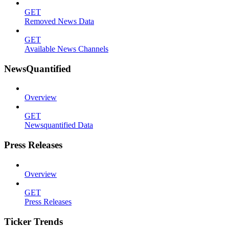
GET
Removed News Data
GET
Available News Channels
NewsQuantified
Overview
GET
Newsquantified Data
Press Releases
Overview
GET
Press Releases
Ticker Trends