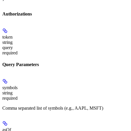
Authorizations
token
string
query
required
Query Parameters
symbols
string
required
Comma separated list of symbols (e.g., AAPL, MSFT)
asOf