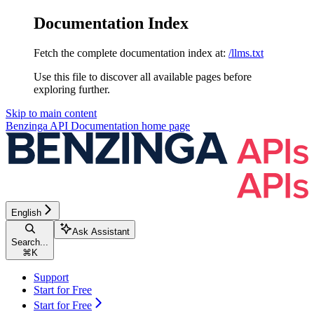
Documentation Index
Fetch the complete documentation index at:
/llms.txt
Use this file to discover all available pages before
exploring further.
Skip to main content
Benzinga API Documentation
home page
English
Ask Assistant
Search...
⌘
K
Support
Start for Free
Start for Free