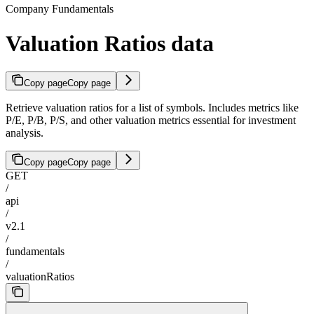
Company Fundamentals
Valuation Ratios data
Copy page
Copy page
Retrieve valuation ratios for a list of symbols. Includes metrics like
P/E, P/B, P/S, and other valuation metrics essential for investment
analysis.
Copy page
Copy page
GET
/
api
/
v2.1
/
fundamentals
/
valuationRatios