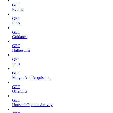
GET
Events
GET
FDA
GET
Guidance
GET
Haltresume
GET
IPOs
GET
Merger And Acquisition
GET
Offerings
GET
Unusual Options Activity