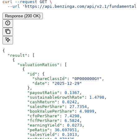
curl
 --request
 GET
 \
  --url
 'https://api.benzinga.com/api/v2.1/fundamentals
Response (200 OK)
{
  "result"
: [
    {
      "valuationRatios"
: [
        {
          "id"
: {
            "shareClassId"
: 
"0P000000GY"
,
            "date"
: 
"2025-12-29"
          },
          "payoutRatio"
: 
0.1367
,
          "sustainableGrowthRate"
: 
1.4798
,
          "cashReturn"
: 
0.0242
,
          "salesPerShare"
: 
27.7354
,
          "bookValuePerShare"
: 
4.9899
,
          "cfoPerShare"
: 
7.4298
,
          "fcfPerShare"
: 
6.5824
,
          "earningYield"
: 
0.0273
,
          "peRatio"
: 
36.697051
,
          "salesYield"
: 
0.1013
,