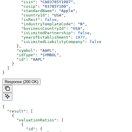
        "isin"
: 
"CA03785Y1007"
,
        "cusip"
: 
"03785Y100"
,
        "standardName"
: 
"Apple"
,
        "countryId"
: 
"USA"
,
        "isReit"
: 
false
,
        "industryTemplateCode"
: 
"N"
,
        "businessCountryId"
: 
"USA"
,
        "isLimitedPartnership"
: 
false
,
        "yearofEstablishment"
: 
1977
,
        "isLimitedLiabilityCompany"
: 
false
      },
      "symbol"
: 
"AAPL"
,
      "idType"
: 
"SYMBOL"
,
      "id"
: 
"AAPL"
    }
  ]
}
Response (200 OK)
{
  "result"
: [
    {
      "valuationRatios"
: [
        {
          "id"
: {