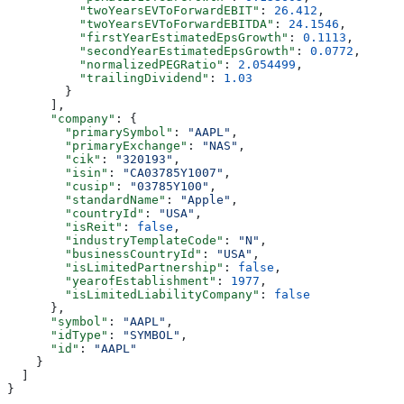
          "twoYearsEVToForwardEBIT"
: 
26.412
,
          "twoYearsEVToForwardEBITDA"
: 
24.1546
,
          "firstYearEstimatedEpsGrowth"
: 
0.1113
,
          "secondYearEstimatedEpsGrowth"
: 
0.0772
,
          "normalizedPEGRatio"
: 
2.054499
,
          "trailingDividend"
: 
1.03
        }
      ],
      "company"
: {
        "primarySymbol"
: 
"AAPL"
,
        "primaryExchange"
: 
"NAS"
,
        "cik"
: 
"320193"
,
        "isin"
: 
"CA03785Y1007"
,
        "cusip"
: 
"03785Y100"
,
        "standardName"
: 
"Apple"
,
        "countryId"
: 
"USA"
,
        "isReit"
: 
false
,
        "industryTemplateCode"
: 
"N"
,
        "businessCountryId"
: 
"USA"
,
        "isLimitedPartnership"
: 
false
,
        "yearofEstablishment"
: 
1977
,
        "isLimitedLiabilityCompany"
: 
false
      },
      "symbol"
: 
"AAPL"
,
      "idType"
: 
"SYMBOL"
,
      "id"
: 
"AAPL"
    }
  ]
}