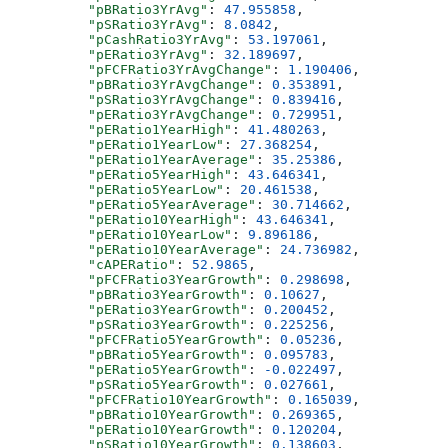
          "pBRatio3YrAvg"
: 
47.955858
,
          "pSRatio3YrAvg"
: 
8.0842
,
          "pCashRatio3YrAvg"
: 
53.197061
,
          "pERatio3YrAvg"
: 
32.189697
,
          "pFCFRatio3YrAvgChange"
: 
1.190406
,
          "pBRatio3YrAvgChange"
: 
0.353891
,
          "pSRatio3YrAvgChange"
: 
0.839416
,
          "pERatio3YrAvgChange"
: 
0.729951
,
          "pERatio1YearHigh"
: 
41.480263
,
          "pERatio1YearLow"
: 
27.368254
,
          "pERatio1YearAverage"
: 
35.25386
,
          "pERatio5YearHigh"
: 
43.646341
,
          "pERatio5YearLow"
: 
20.461538
,
          "pERatio5YearAverage"
: 
30.714662
,
          "pERatio10YearHigh"
: 
43.646341
,
          "pERatio10YearLow"
: 
9.896186
,
          "pERatio10YearAverage"
: 
24.736982
,
          "cAPERatio"
: 
52.9865
,
          "pFCFRatio3YearGrowth"
: 
0.298698
,
          "pBRatio3YearGrowth"
: 
0.10627
,
          "pERatio3YearGrowth"
: 
0.200452
,
          "pSRatio3YearGrowth"
: 
0.225256
,
          "pFCFRatio5YearGrowth"
: 
0.05236
,
          "pBRatio5YearGrowth"
: 
0.095783
,
          "pERatio5YearGrowth"
: 
-0.022497
,
          "pSRatio5YearGrowth"
: 
0.027661
,
          "pFCFRatio10YearGrowth"
: 
0.165039
,
          "pBRatio10YearGrowth"
: 
0.269365
,
          "pERatio10YearGrowth"
: 
0.120204
,
          "pSRatio10YearGrowth"
: 
0.138603
,