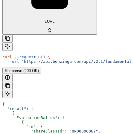
cURL
curl
 --request
 GET
 \
  --url
 'https://api.benzinga.com/api/v2.1/fundamentals
Response (200 OK)
{
  "result"
: [
    {
      "valuationRatios"
: [
        {
          "id"
: {
            "shareClassId"
: 
"0P000000GY"
,