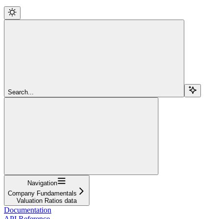
Search...
Navigation
Company Fundamentals
Valuation Ratios data
Documentation
API Reference