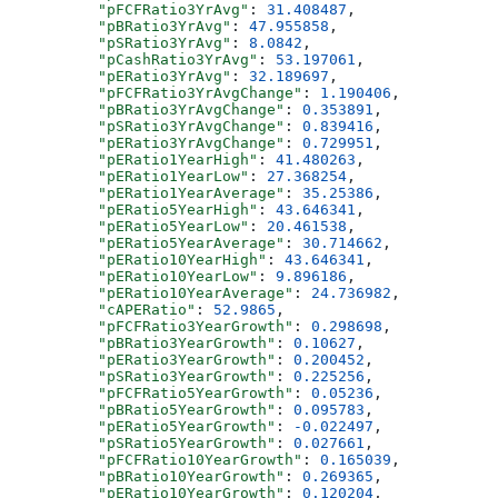
          "pFCFRatio3YrAvg"
: 
31.408487
,
          "pBRatio3YrAvg"
: 
47.955858
,
          "pSRatio3YrAvg"
: 
8.0842
,
          "pCashRatio3YrAvg"
: 
53.197061
,
          "pERatio3YrAvg"
: 
32.189697
,
          "pFCFRatio3YrAvgChange"
: 
1.190406
,
          "pBRatio3YrAvgChange"
: 
0.353891
,
          "pSRatio3YrAvgChange"
: 
0.839416
,
          "pERatio3YrAvgChange"
: 
0.729951
,
          "pERatio1YearHigh"
: 
41.480263
,
          "pERatio1YearLow"
: 
27.368254
,
          "pERatio1YearAverage"
: 
35.25386
,
          "pERatio5YearHigh"
: 
43.646341
,
          "pERatio5YearLow"
: 
20.461538
,
          "pERatio5YearAverage"
: 
30.714662
,
          "pERatio10YearHigh"
: 
43.646341
,
          "pERatio10YearLow"
: 
9.896186
,
          "pERatio10YearAverage"
: 
24.736982
,
          "cAPERatio"
: 
52.9865
,
          "pFCFRatio3YearGrowth"
: 
0.298698
,
          "pBRatio3YearGrowth"
: 
0.10627
,
          "pERatio3YearGrowth"
: 
0.200452
,
          "pSRatio3YearGrowth"
: 
0.225256
,
          "pFCFRatio5YearGrowth"
: 
0.05236
,
          "pBRatio5YearGrowth"
: 
0.095783
,
          "pERatio5YearGrowth"
: 
-0.022497
,
          "pSRatio5YearGrowth"
: 
0.027661
,
          "pFCFRatio10YearGrowth"
: 
0.165039
,
          "pBRatio10YearGrowth"
: 
0.269365
,
          "pERatio10YearGrowth"
: 
0.120204
,