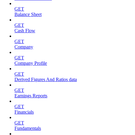
GET
Balance Sheet
GET
Cash Flow
GET
Company
GET
Company Profile
GET
Derived Figures And Ratios data
GET
Earnings Reports
GET
Financials
GET
Fundamentals