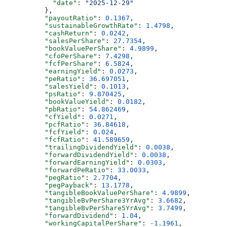
            "date"
: 
"2025-12-29"
          },
          "payoutRatio"
: 
0.1367
,
          "sustainableGrowthRate"
: 
1.4798
,
          "cashReturn"
: 
0.0242
,
          "salesPerShare"
: 
27.7354
,
          "bookValuePerShare"
: 
4.9899
,
          "cfoPerShare"
: 
7.4298
,
          "fcfPerShare"
: 
6.5824
,
          "earningYield"
: 
0.0273
,
          "peRatio"
: 
36.697051
,
          "salesYield"
: 
0.1013
,
          "psRatio"
: 
9.870425
,
          "bookValueYield"
: 
0.0182
,
          "pbRatio"
: 
54.862469
,
          "cfYield"
: 
0.0271
,
          "pcfRatio"
: 
36.84618
,
          "fcfYield"
: 
0.024
,
          "fcfRatio"
: 
41.589659
,
          "trailingDividendYield"
: 
0.0038
,
          "forwardDividendYield"
: 
0.0038
,
          "forwardEarningYield"
: 
0.0303
,
          "forwardPeRatio"
: 
33.0033
,
          "pegRatio"
: 
2.7704
,
          "pegPayback"
: 
13.1778
,
          "tangibleBookValuePerShare"
: 
4.9899
,
          "tangibleBvPerShare3YrAvg"
: 
3.6682
,
          "tangibleBvPerShare5YrAvg"
: 
3.7499
,
          "forwardDividend"
: 
1.04
,
          "workingCapitalPerShare"
: 
-1.1961
,