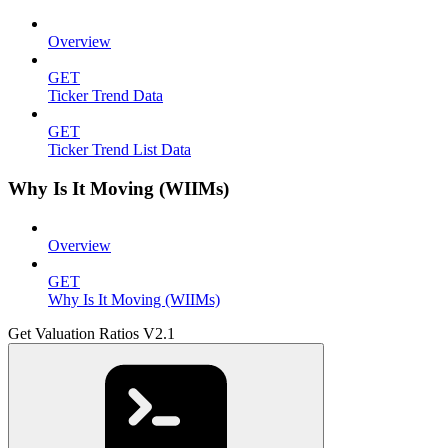
Overview
GET
Ticker Trend Data
GET
Ticker Trend List Data
Why Is It Moving (WIIMs)
Overview
GET
Why Is It Moving (WIIMs)
Get Valuation Ratios V2.1