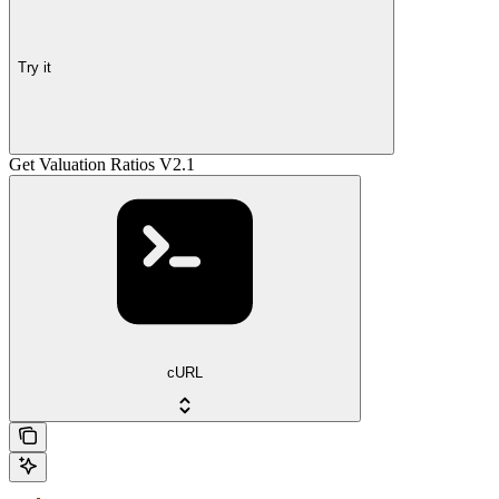
Try it
Get Valuation Ratios V2.1
cURL