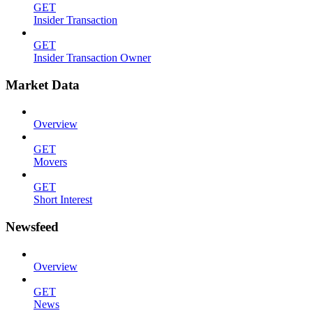
GET
Insider Transaction
GET
Insider Transaction Owner
Market Data
Overview
GET
Movers
GET
Short Interest
Newsfeed
Overview
GET
News