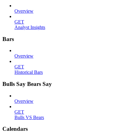
Overview
GET
Analyst Insights
Bars
Overview
GET
Historical Bars
Bulls Say Bears Say
Overview
GET
Bulls VS Bears
Calendars