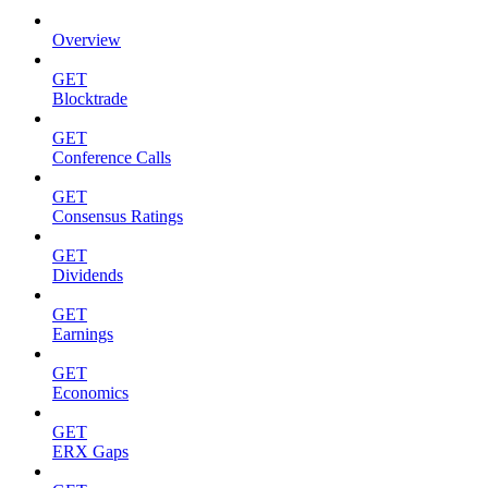
Overview
GET
Blocktrade
GET
Conference Calls
GET
Consensus Ratings
GET
Dividends
GET
Earnings
GET
Economics
GET
ERX Gaps