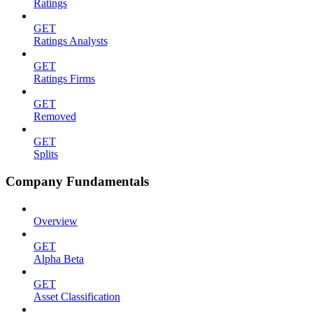
Ratings
GET
Ratings Analysts
GET
Ratings Firms
GET
Removed
GET
Splits
Company Fundamentals
Overview
GET
Alpha Beta
GET
Asset Classification