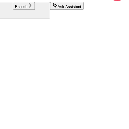
English
Ask Assistant