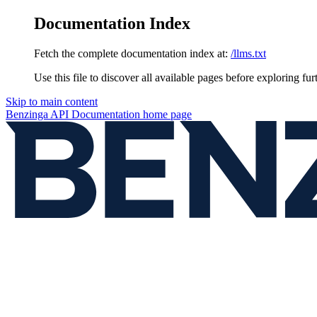
Documentation Index
Fetch the complete documentation index at:
/llms.txt
Use this file to discover all available pages before exploring fur
Skip to main content
Benzinga API Documentation
home page