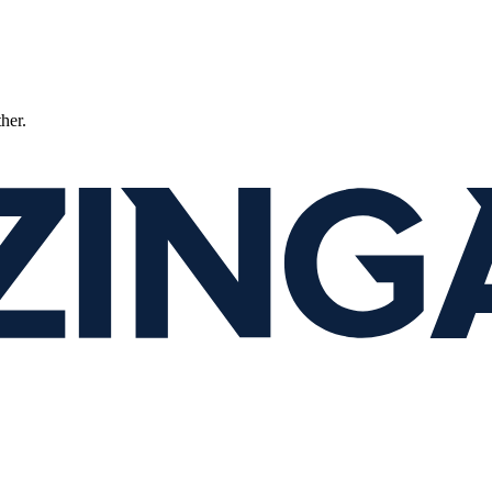
ther.