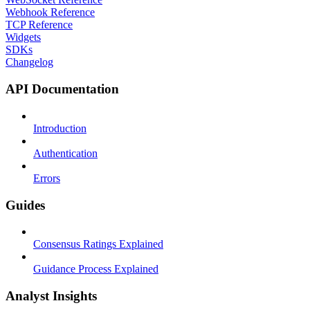
Webhook Reference
TCP Reference
Widgets
SDKs
Changelog
API Documentation
Introduction
Authentication
Errors
Guides
Consensus Ratings Explained
Guidance Process Explained
Analyst Insights