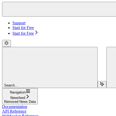
Support
Start for Free
Start for Free
Search...
Navigation
Newsfeed
Removed News Data
Documentation
API Reference
WebSocket Reference