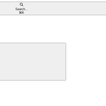
Search...
⌘
K