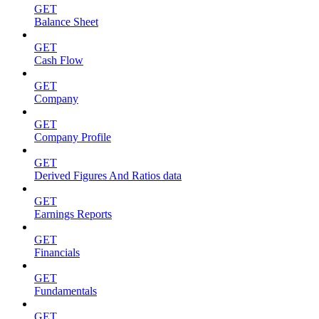
GET
Balance Sheet
GET
Cash Flow
GET
Company
GET
Company Profile
GET
Derived Figures And Ratios data
GET
Earnings Reports
GET
Financials
GET
Fundamentals
GET