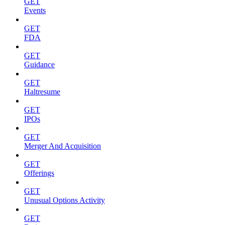
GET
Events
GET
FDA
GET
Guidance
GET
Haltresume
GET
IPOs
GET
Merger And Acquisition
GET
Offerings
GET
Unusual Options Activity
GET