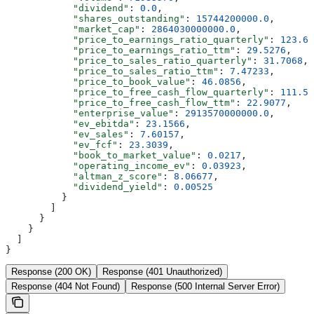
            "dividend"
: 
0.0
,
            "shares_outstanding"
: 
15744200000.0
,
            "market_cap"
: 
2864030000000.0
,
            "price_to_earnings_ratio_quarterly"
: 
123.61
            "price_to_earnings_ratio_ttm"
: 
29.5276
,
            "price_to_sales_ratio_quarterly"
: 
31.7068
,
            "price_to_sales_ratio_ttm"
: 
7.47233
,
            "price_to_book_value"
: 
46.0856
,
            "price_to_free_cash_flow_quarterly"
: 
111.54
            "price_to_free_cash_flow_ttm"
: 
22.9077
,
            "enterprise_value"
: 
2913570000000.0
,
            "ev_ebitda"
: 
23.1566
,
            "ev_sales"
: 
7.60157
,
            "ev_fcf"
: 
23.3039
,
            "book_to_market_value"
: 
0.0217
,
            "operating_income_ev"
: 
0.03923
,
            "altman_z_score"
: 
8.06677
,
            "dividend_yield"
: 
0.00525
          }
        ]
      }
    }
  ]
}
Response (200 OK)
Response (401 Unauthorized)
Response (404 Not Found)
Response (500 Internal Server Error)