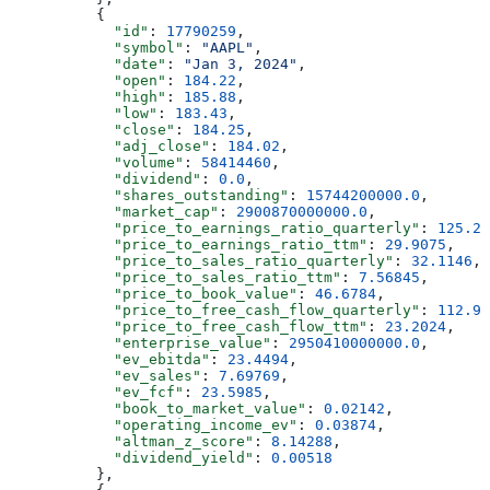
          {
            "id"
: 
17790259
,
            "symbol"
: 
"AAPL"
,
            "date"
: 
"Jan 3, 2024"
,
            "open"
: 
184.22
,
            "high"
: 
185.88
,
            "low"
: 
183.43
,
            "close"
: 
184.25
,
            "adj_close"
: 
184.02
,
            "volume"
: 
58414460
,
            "dividend"
: 
0.0
,
            "shares_outstanding"
: 
15744200000.0
,
            "market_cap"
: 
2900870000000.0
,
            "price_to_earnings_ratio_quarterly"
: 
125.20
            "price_to_earnings_ratio_ttm"
: 
29.9075
,
            "price_to_sales_ratio_quarterly"
: 
32.1146
,
            "price_to_sales_ratio_ttm"
: 
7.56845
,
            "price_to_book_value"
: 
46.6784
,
            "price_to_free_cash_flow_quarterly"
: 
112.97
            "price_to_free_cash_flow_ttm"
: 
23.2024
,
            "enterprise_value"
: 
2950410000000.0
,
            "ev_ebitda"
: 
23.4494
,
            "ev_sales"
: 
7.69769
,
            "ev_fcf"
: 
23.5985
,
            "book_to_market_value"
: 
0.02142
,
            "operating_income_ev"
: 
0.03874
,
            "altman_z_score"
: 
8.14288
,
            "dividend_yield"
: 
0.00518
          },