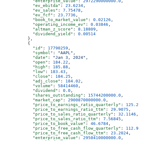
            "enterprise_value"
: 
2972290000000.0
,
            "ev_ebitda"
: 
23.6234
,
            "ev_sales"
: 
7.75478
,
            "ev_fcf"
: 
23.7736
,
            "book_to_market_value"
: 
0.02126
,
            "operating_income_ev"
: 
0.03846
,
            "altman_z_score"
: 
8.18809
,
            "dividend_yield"
: 
0.00514
          },
          {
            "id"
: 
17790259
,
            "symbol"
: 
"AAPL"
,
            "date"
: 
"Jan 3, 2024"
,
            "open"
: 
184.22
,
            "high"
: 
185.88
,
            "low"
: 
183.43
,
            "close"
: 
184.25
,
            "adj_close"
: 
184.02
,
            "volume"
: 
58414460
,
            "dividend"
: 
0.0
,
            "shares_outstanding"
: 
15744200000.0
,
            "market_cap"
: 
2900870000000.0
,
            "price_to_earnings_ratio_quarterly"
: 
125.20
            "price_to_earnings_ratio_ttm"
: 
29.9075
,
            "price_to_sales_ratio_quarterly"
: 
32.1146
,
            "price_to_sales_ratio_ttm"
: 
7.56845
,
            "price_to_book_value"
: 
46.6784
,
            "price_to_free_cash_flow_quarterly"
: 
112.97
            "price_to_free_cash_flow_ttm"
: 
23.2024
,
            "enterprise_value"
: 
2950410000000.0
,