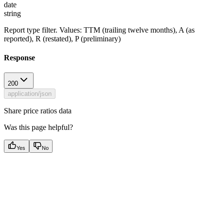
date
string
Report type filter. Values: TTM (trailing twelve months), A (as
reported), R (restated), P (preliminary)
Response
200
application/json
Share price ratios data
Was this page helpful?
Yes
No