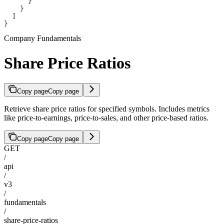
      }
    }
  ]
}
Company Fundamentals
Share Price Ratios
Copy page
Copy page
Retrieve share price ratios for specified symbols. Includes metrics
like price-to-earnings, price-to-sales, and other price-based ratios.
Copy page
Copy page
GET
/
api
/
v3
/
fundamentals
/
share-price-ratios