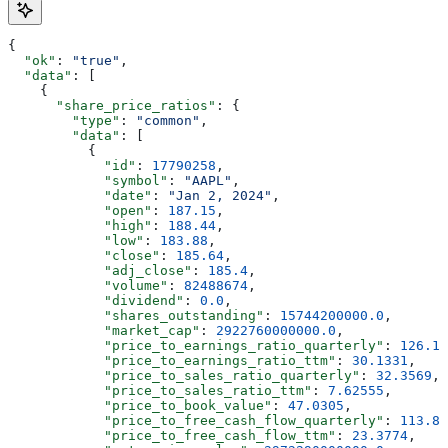
{
  "ok"
: 
"true"
,
  "data"
: [
    {
      "share_price_ratios"
: {
        "type"
: 
"common"
,
        "data"
: [
          {
            "id"
: 
17790258
,
            "symbol"
: 
"AAPL"
,
            "date"
: 
"Jan 2, 2024"
,
            "open"
: 
187.15
,
            "high"
: 
188.44
,
            "low"
: 
183.88
,
            "close"
: 
185.64
,
            "adj_close"
: 
185.4
,
            "volume"
: 
82488674
,
            "dividend"
: 
0.0
,
            "shares_outstanding"
: 
15744200000.0
,
            "market_cap"
: 
2922760000000.0
,
            "price_to_earnings_ratio_quarterly"
: 
126.14
            "price_to_earnings_ratio_ttm"
: 
30.1331
,
            "price_to_sales_ratio_quarterly"
: 
32.3569
,
            "price_to_sales_ratio_ttm"
: 
7.62555
,
            "price_to_book_value"
: 
47.0305
,
            "price_to_free_cash_flow_quarterly"
: 
113.82
            "price_to_free_cash_flow_ttm"
: 
23.3774
,