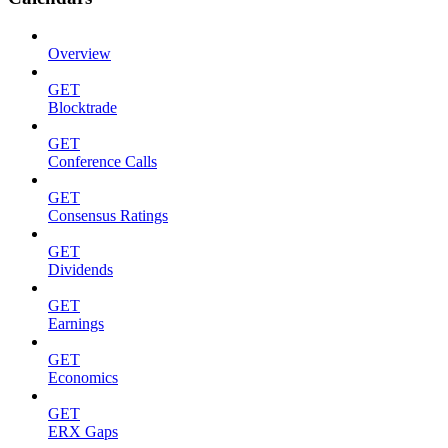
Overview
GET
Blocktrade
GET
Conference Calls
GET
Consensus Ratings
GET
Dividends
GET
Earnings
GET
Economics
GET
ERX Gaps