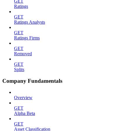
GET
Ratings
GET
Ratings Analysts
GET
Ratings Firms
GET
Removed
GET
Splits
Company Fundamentals
Overview
GET
Alpha Beta
GET
Asset Classification