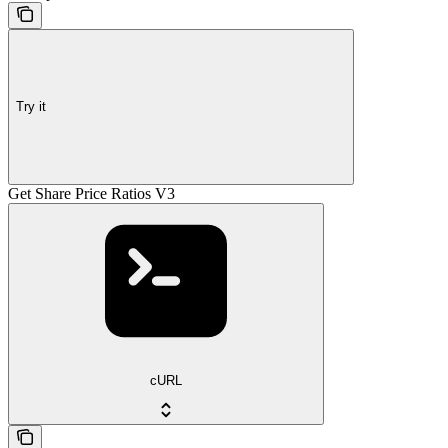
Try it
Get Share Price Ratios V3
cURL