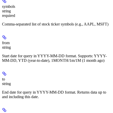
symbols
string
required
Comma-separated list of stock ticker symbols (e.g., AAPL, MSFT)
from
string
Start date for query in YYYY-MM-DD format. Supports: YYYY-
MM-DD, YTD (year-to-date), 1MONTH/1m/1M (1 month ago)
to
string
End date for query in YYYY-MM-DD format. Returns data up to
and including this date.