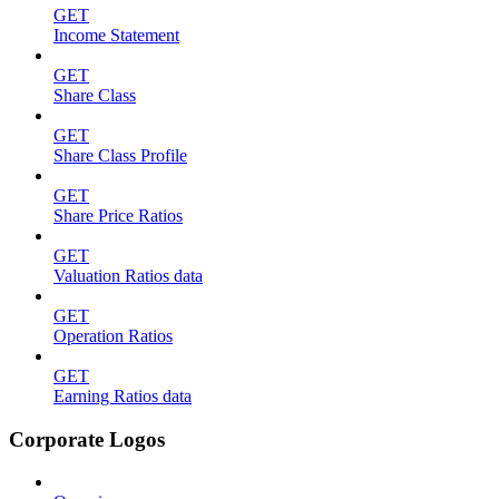
GET
Income Statement
GET
Share Class
GET
Share Class Profile
GET
Share Price Ratios
GET
Valuation Ratios data
GET
Operation Ratios
GET
Earning Ratios data
Corporate Logos