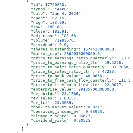
          {
            "id"
: 
17790260
,
            "symbol"
: 
"AAPL"
,
            "date"
: 
"Jan 4, 2024"
,
            "open"
: 
182.15
,
            "high"
: 
183.09
,
            "low"
: 
180.88
,
            "close"
: 
181.91
,
            "adj_close"
: 
181.68
,
            "volume"
: 
71983570
,
            "dividend"
: 
0.0
,
            "shares_outstanding"
: 
15744200000.0
,
            "market_cap"
: 
2864030000000.0
,
            "price_to_earnings_ratio_quarterly"
: 
123.61
            "price_to_earnings_ratio_ttm"
: 
29.5276
,
            "price_to_sales_ratio_quarterly"
: 
31.7068
,
            "price_to_sales_ratio_ttm"
: 
7.47233
,
            "price_to_book_value"
: 
46.0856
,
            "price_to_free_cash_flow_quarterly"
: 
111.54
            "price_to_free_cash_flow_ttm"
: 
22.9077
,
            "enterprise_value"
: 
2913570000000.0
,
            "ev_ebitda"
: 
23.1566
,
            "ev_sales"
: 
7.60157
,
            "ev_fcf"
: 
23.3039
,
            "book_to_market_value"
: 
0.0217
,
            "operating_income_ev"
: 
0.03923
,
            "altman_z_score"
: 
8.06677
,
            "dividend_yield"
: 
0.00525
          }
        ]