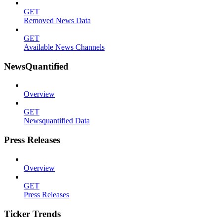
GET
Removed News Data
GET
Available News Channels
NewsQuantified
Overview
GET
Newsquantified Data
Press Releases
Overview
GET
Press Releases
Ticker Trends