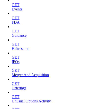
GET
Events
GET
FDA
GET
Guidance
GET
Haltresume
GET
IPOs
GET
Merger And Acquisition
GET
Offerings
GET
Unusual Options Activity