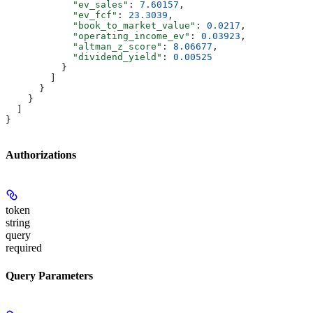
            "ev_sales"
: 
7.60157
,
            "ev_fcf"
: 
23.3039
,
            "book_to_market_value"
: 
0.0217
,
            "operating_income_ev"
: 
0.03923
,
            "altman_z_score"
: 
8.06677
,
            "dividend_yield"
: 
0.00525
          }
        ]
      }
    }
  ]
}
Authorizations
token
string
query
required
Query Parameters