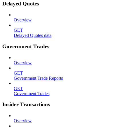
Delayed Quotes
Overview
GET
Delayed Quotes data
Government Trades
Overview
GET
Government Trade Reports
GET
Government Trades
Insider Transactions
Overview