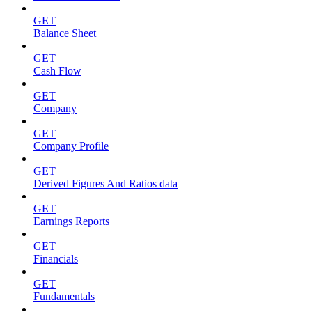
GET
Balance Sheet
GET
Cash Flow
GET
Company
GET
Company Profile
GET
Derived Figures And Ratios data
GET
Earnings Reports
GET
Financials
GET
Fundamentals