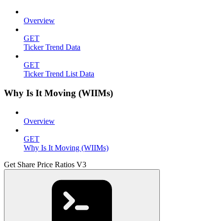
Overview
GET
Ticker Trend Data
GET
Ticker Trend List Data
Why Is It Moving (WIIMs)
Overview
GET
Why Is It Moving (WIIMs)
Get Share Price Ratios V3