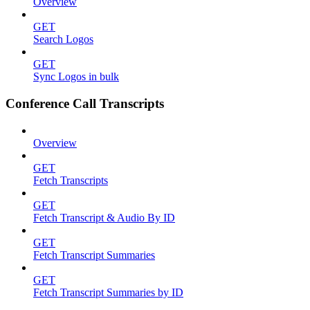
Overview
GET
Search Logos
GET
Sync Logos in bulk
Conference Call Transcripts
Overview
GET
Fetch Transcripts
GET
Fetch Transcript & Audio By ID
GET
Fetch Transcript Summaries
GET
Fetch Transcript Summaries by ID