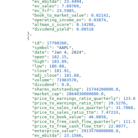
            "ev_ebitda"
: 
23.4494
,
            "ev_sales"
: 
7.69769
,
            "ev_fcf"
: 
23.5985
,
            "book_to_market_value"
: 
0.02142
,
            "operating_income_ev"
: 
0.03874
,
            "altman_z_score"
: 
8.14288
,
            "dividend_yield"
: 
0.00518
          },
          {
            "id"
: 
17790260
,
            "symbol"
: 
"AAPL"
,
            "date"
: 
"Jan 4, 2024"
,
            "open"
: 
182.15
,
            "high"
: 
183.09
,
            "low"
: 
180.88
,
            "close"
: 
181.91
,
            "adj_close"
: 
181.68
,
            "volume"
: 
71983570
,
            "dividend"
: 
0.0
,
            "shares_outstanding"
: 
15744200000.0
,
            "market_cap"
: 
2864030000000.0
,
            "price_to_earnings_ratio_quarterly"
: 
123.61
            "price_to_earnings_ratio_ttm"
: 
29.5276
,
            "price_to_sales_ratio_quarterly"
: 
31.7068
,
            "price_to_sales_ratio_ttm"
: 
7.47233
,
            "price_to_book_value"
: 
46.0856
,
            "price_to_free_cash_flow_quarterly"
: 
111.54
            "price_to_free_cash_flow_ttm"
: 
22.9077
,
            "enterprise_value"
: 
2913570000000.0
,
            "ev_ebitda"
: 
23.1566
,