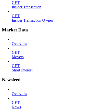
GET
Insider Transaction
GET
Insider Transaction Owner
Market Data
Overview
GET
Movers
GET
Short Interest
Newsfeed
Overview
GET
News