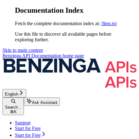
Documentation Index
Fetch the complete documentation index at:
/llms.txt
Use this file to discover all available pages before
exploring further.
Skip to main content
Benzinga API Documentation
home page
English
Ask Assistant
Search...
⌘
K
Support
Start for Free
Start for Free