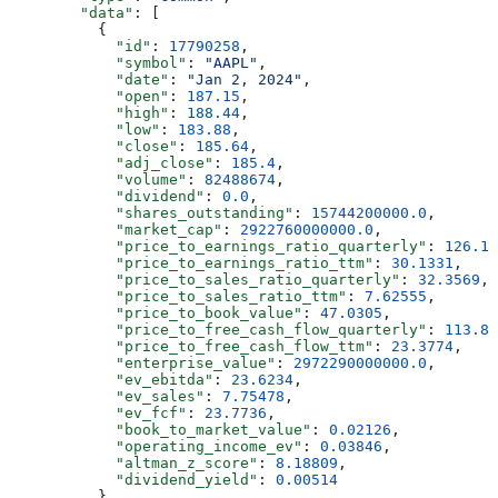
        "data"
: [
          {
            "id"
: 
17790258
,
            "symbol"
: 
"AAPL"
,
            "date"
: 
"Jan 2, 2024"
,
            "open"
: 
187.15
,
            "high"
: 
188.44
,
            "low"
: 
183.88
,
            "close"
: 
185.64
,
            "adj_close"
: 
185.4
,
            "volume"
: 
82488674
,
            "dividend"
: 
0.0
,
            "shares_outstanding"
: 
15744200000.0
,
            "market_cap"
: 
2922760000000.0
,
            "price_to_earnings_ratio_quarterly"
: 
126.14
            "price_to_earnings_ratio_ttm"
: 
30.1331
,
            "price_to_sales_ratio_quarterly"
: 
32.3569
,
            "price_to_sales_ratio_ttm"
: 
7.62555
,
            "price_to_book_value"
: 
47.0305
,
            "price_to_free_cash_flow_quarterly"
: 
113.82
            "price_to_free_cash_flow_ttm"
: 
23.3774
,
            "enterprise_value"
: 
2972290000000.0
,
            "ev_ebitda"
: 
23.6234
,
            "ev_sales"
: 
7.75478
,
            "ev_fcf"
: 
23.7736
,
            "book_to_market_value"
: 
0.02126
,
            "operating_income_ev"
: 
0.03846
,
            "altman_z_score"
: 
8.18809
,
            "dividend_yield"
: 
0.00514
          },