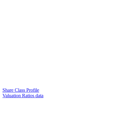
Share Class Profile
Valuation Ratios data