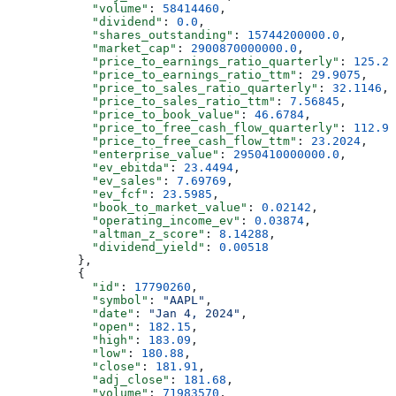
            "volume"
: 
58414460
,
            "dividend"
: 
0.0
,
            "shares_outstanding"
: 
15744200000.0
,
            "market_cap"
: 
2900870000000.0
,
            "price_to_earnings_ratio_quarterly"
: 
125.20
            "price_to_earnings_ratio_ttm"
: 
29.9075
,
            "price_to_sales_ratio_quarterly"
: 
32.1146
,
            "price_to_sales_ratio_ttm"
: 
7.56845
,
            "price_to_book_value"
: 
46.6784
,
            "price_to_free_cash_flow_quarterly"
: 
112.97
            "price_to_free_cash_flow_ttm"
: 
23.2024
,
            "enterprise_value"
: 
2950410000000.0
,
            "ev_ebitda"
: 
23.4494
,
            "ev_sales"
: 
7.69769
,
            "ev_fcf"
: 
23.5985
,
            "book_to_market_value"
: 
0.02142
,
            "operating_income_ev"
: 
0.03874
,
            "altman_z_score"
: 
8.14288
,
            "dividend_yield"
: 
0.00518
          },
          {
            "id"
: 
17790260
,
            "symbol"
: 
"AAPL"
,
            "date"
: 
"Jan 4, 2024"
,
            "open"
: 
182.15
,
            "high"
: 
183.09
,
            "low"
: 
180.88
,
            "close"
: 
181.91
,
            "adj_close"
: 
181.68
,
            "volume"
: 
71983570
,