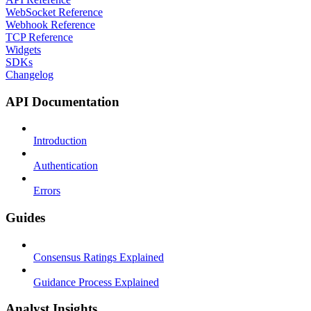
WebSocket Reference
Webhook Reference
TCP Reference
Widgets
SDKs
Changelog
API Documentation
Introduction
Authentication
Errors
Guides
Consensus Ratings Explained
Guidance Process Explained
Analyst Insights