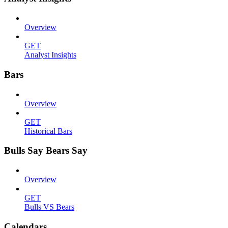
Overview
GET
Analyst Insights
Bars
Overview
GET
Historical Bars
Bulls Say Bears Say
Overview
GET
Bulls VS Bears
Calendars