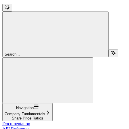
Search...
Navigation
Company Fundamentals
Share Price Ratios
Documentation
API Reference