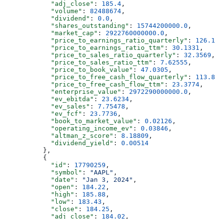
            "adj_close"
: 
185.4
,
            "volume"
: 
82488674
,
            "dividend"
: 
0.0
,
            "shares_outstanding"
: 
15744200000.0
,
            "market_cap"
: 
2922760000000.0
,
            "price_to_earnings_ratio_quarterly"
: 
126.14
            "price_to_earnings_ratio_ttm"
: 
30.1331
,
            "price_to_sales_ratio_quarterly"
: 
32.3569
,
            "price_to_sales_ratio_ttm"
: 
7.62555
,
            "price_to_book_value"
: 
47.0305
,
            "price_to_free_cash_flow_quarterly"
: 
113.82
            "price_to_free_cash_flow_ttm"
: 
23.3774
,
            "enterprise_value"
: 
2972290000000.0
,
            "ev_ebitda"
: 
23.6234
,
            "ev_sales"
: 
7.75478
,
            "ev_fcf"
: 
23.7736
,
            "book_to_market_value"
: 
0.02126
,
            "operating_income_ev"
: 
0.03846
,
            "altman_z_score"
: 
8.18809
,
            "dividend_yield"
: 
0.00514
          },
          {
            "id"
: 
17790259
,
            "symbol"
: 
"AAPL"
,
            "date"
: 
"Jan 3, 2024"
,
            "open"
: 
184.22
,
            "high"
: 
185.88
,
            "low"
: 
183.43
,
            "close"
: 
184.25
,
            "adj_close"
: 
184.02
,