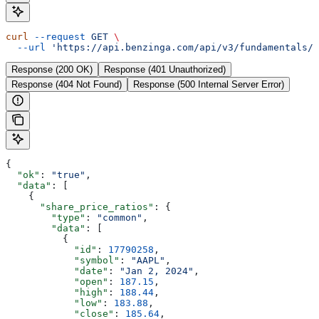
curl
 --request
 GET
 \
  --url
 'https://api.benzinga.com/api/v3/fundamentals/s
Response (200 OK)
Response (401 Unauthorized)
Response (404 Not Found)
Response (500 Internal Server Error)
{
  "ok"
: 
"true"
,
  "data"
: [
    {
      "share_price_ratios"
: {
        "type"
: 
"common"
,
        "data"
: [
          {
            "id"
: 
17790258
,
            "symbol"
: 
"AAPL"
,
            "date"
: 
"Jan 2, 2024"
,
            "open"
: 
187.15
,
            "high"
: 
188.44
,
            "low"
: 
183.88
,
            "close"
: 
185.64
,