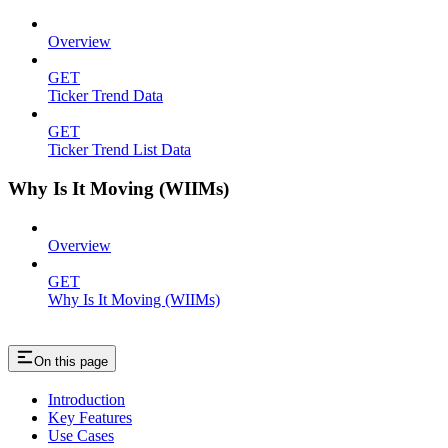
Overview
GET
Ticker Trend Data
GET
Ticker Trend List Data
Why Is It Moving (WIIMs)
Overview
GET
Why Is It Moving (WIIMs)
On this page
Introduction
Key Features
Use Cases