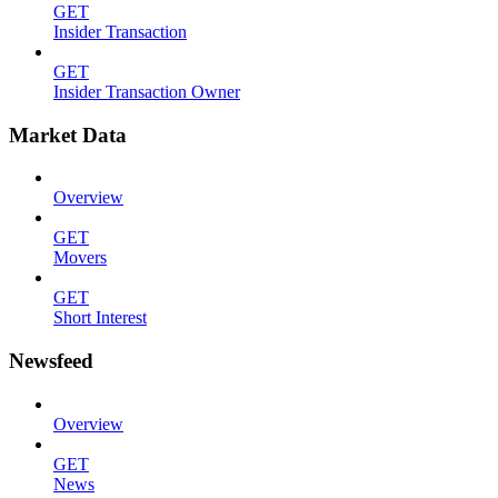
GET
Insider Transaction
GET
Insider Transaction Owner
Market Data
Overview
GET
Movers
GET
Short Interest
Newsfeed
Overview
GET
News