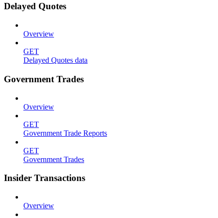
Delayed Quotes
Overview
GET
Delayed Quotes data
Government Trades
Overview
GET
Government Trade Reports
GET
Government Trades
Insider Transactions
Overview