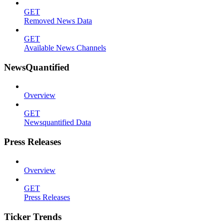
GET
Removed News Data
GET
Available News Channels
NewsQuantified
Overview
GET
Newsquantified Data
Press Releases
Overview
GET
Press Releases
Ticker Trends