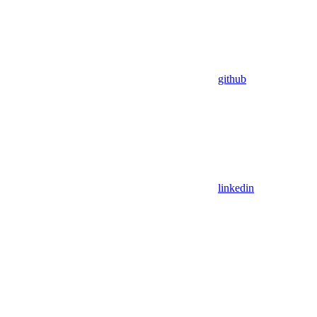
github
linkedin