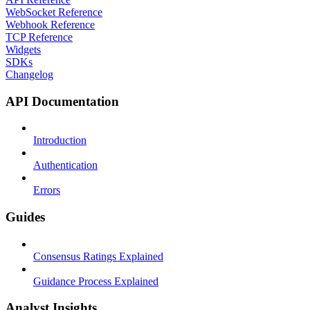
WebSocket Reference
Webhook Reference
TCP Reference
Widgets
SDKs
Changelog
API Documentation
Introduction
Authentication
Errors
Guides
Consensus Ratings Explained
Guidance Process Explained
Analyst Insights