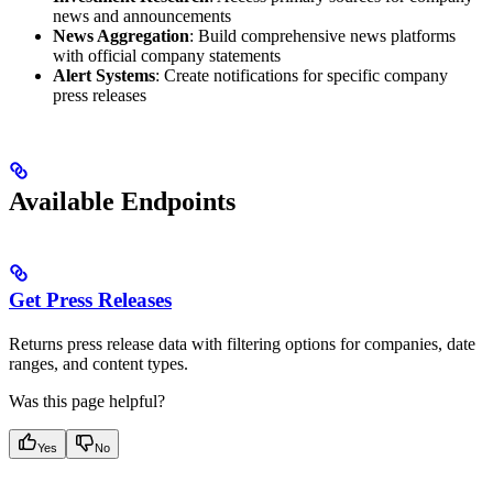
news and announcements
News Aggregation
: Build comprehensive news platforms
with official company statements
Alert Systems
: Create notifications for specific company
press releases
Available Endpoints
Get Press Releases
Returns press release data with filtering options for companies, date
ranges, and content types.
Was this page helpful?
Yes
No