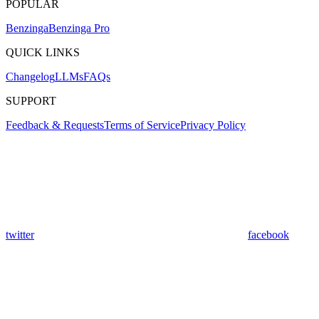
POPULAR
Benzinga
Benzinga Pro
QUICK LINKS
Changelog
LLMs
FAQs
SUPPORT
Feedback & Requests
Terms of Service
Privacy Policy
twitter
facebook