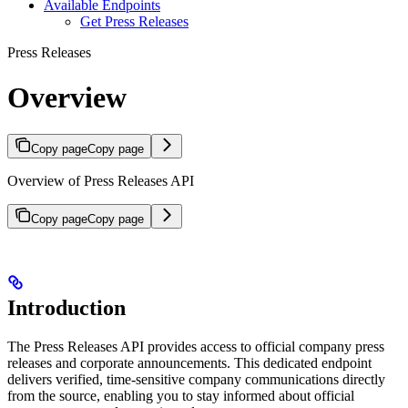
Available Endpoints
Get Press Releases
Press Releases
Overview
Copy page
Copy page
Overview of Press Releases API
Copy page
Copy page
Introduction
The Press Releases API provides access to official company press
releases and corporate announcements. This dedicated endpoint
delivers verified, time-sensitive company communications directly
from the source, enabling you to stay informed about official