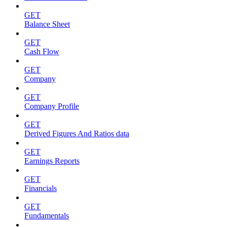
GET
Balance Sheet
GET
Cash Flow
GET
Company
GET
Company Profile
GET
Derived Figures And Ratios data
GET
Earnings Reports
GET
Financials
GET
Fundamentals