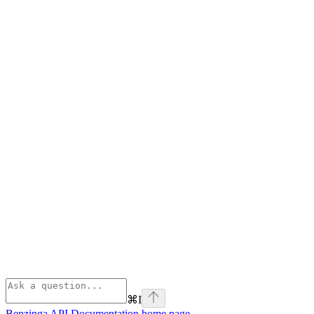
⌘
I
Benzinga API Documentation
home page