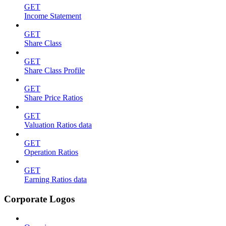
GET
Income Statement
GET
Share Class
GET
Share Class Profile
GET
Share Price Ratios
GET
Valuation Ratios data
GET
Operation Ratios
GET
Earning Ratios data
Corporate Logos