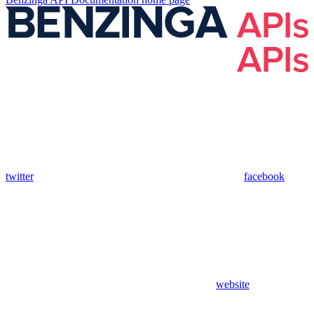
twitter
facebook
website