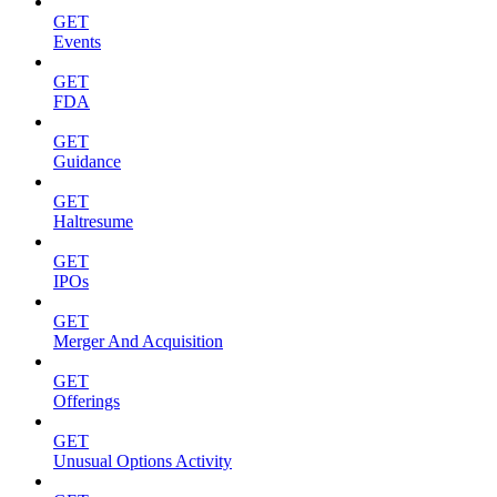
GET
Events
GET
FDA
GET
Guidance
GET
Haltresume
GET
IPOs
GET
Merger And Acquisition
GET
Offerings
GET
Unusual Options Activity