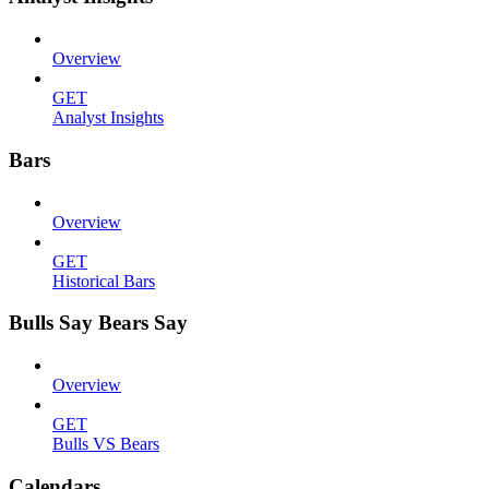
Overview
GET
Analyst Insights
Bars
Overview
GET
Historical Bars
Bulls Say Bears Say
Overview
GET
Bulls VS Bears
Calendars