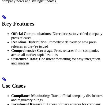
company news and strategic updates.
Key Features
Official Communications
: Direct access to verified company
press releases
Real-time Distribution
: Immediate delivery of new press
releases as they’re issued
Comprehensive Coverage
: Press releases from companies
across all market capitalizations
Structured Data
: Consistent formatting for easy integration
and analysis
Use Cases
Compliance Monitoring
: Track official company disclosures
and regulatory filings
Investment Research
: Access primary sources for company