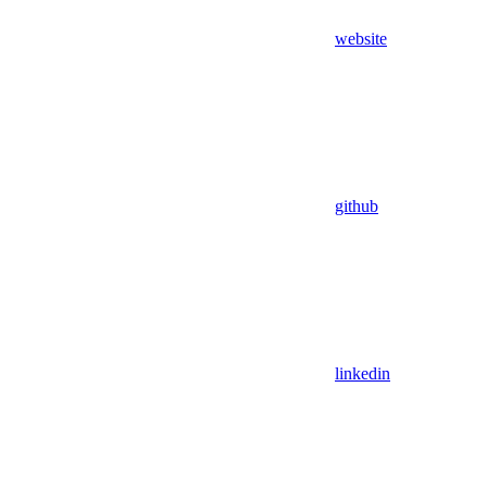
website
github
linkedin