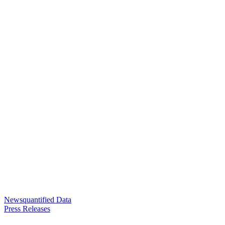
Newsquantified Data
Press Releases