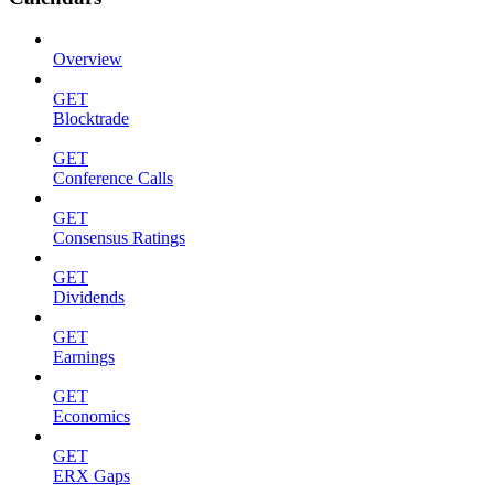
Overview
GET
Blocktrade
GET
Conference Calls
GET
Consensus Ratings
GET
Dividends
GET
Earnings
GET
Economics
GET
ERX Gaps