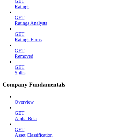
GET
Ratings
GET
Ratings Analysts
GET
Ratings Firms
GET
Removed
GET
Splits
Company Fundamentals
Overview
GET
Alpha Beta
GET
Asset Classification