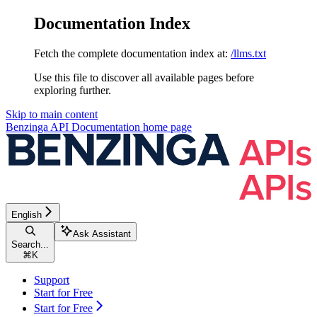
Documentation Index
Fetch the complete documentation index at:
/llms.txt
Use this file to discover all available pages before
exploring further.
Skip to main content
Benzinga API Documentation
home page
English
Ask Assistant
Search...
⌘
K
Support
Start for Free
Start for Free