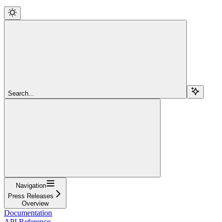
Search...
Navigation
Press Releases
Overview
Documentation
API Reference