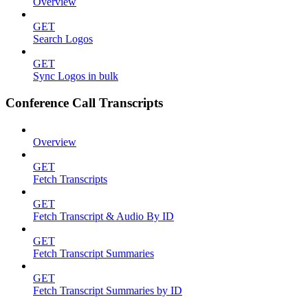
Overview
GET
Search Logos
GET
Sync Logos in bulk
Conference Call Transcripts
Overview
GET
Fetch Transcripts
GET
Fetch Transcript & Audio By ID
GET
Fetch Transcript Summaries
GET
Fetch Transcript Summaries by ID